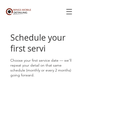
Schedule your
first servi
Choose your first service date — we’ll
repeat your detail on that same
schedule (monthly or every 2 months)
going forward.