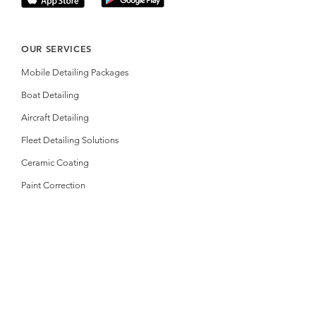
OUR SERVICES
Mobile Detailing Packages
Boat Detailing
Aircraft Detailing
Fleet Detailing Solutions
Ceramic Coating
Paint Correction
RESOURCES
Online Booking
Gift Certificate
Photos