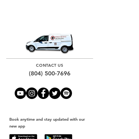
CONTACT US
(804) 500-7696
Book anytime and stay updated with our
new app