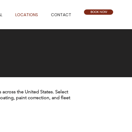
BOOK NOW
L
LOCATIONS
CONTACT
 across the United States. Select
coating, paint correction, and fleet