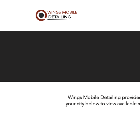
Wings Mobile Detailing provides 
your city below to view available s