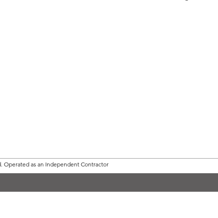
d.
Operated as an Independent Contractor