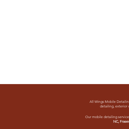
All Wings Mobile Detailing
detailing, exterior 
Our mobile detailing service
NC
,
Frase