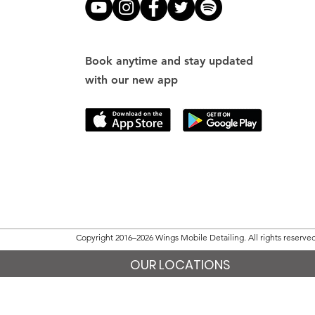
Book anytime and stay updated
with our new app
Copyright 2016–2026 Wings Mobile Detailing. All rights reserve
OUR LOCATIONS