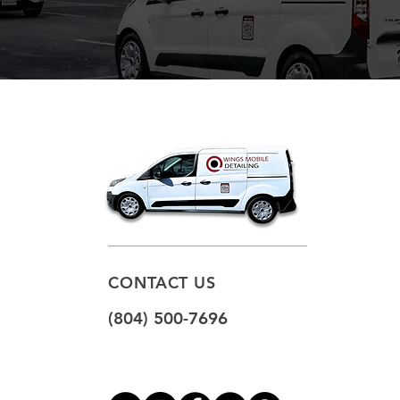
CONTACT US
(804) 500-7696