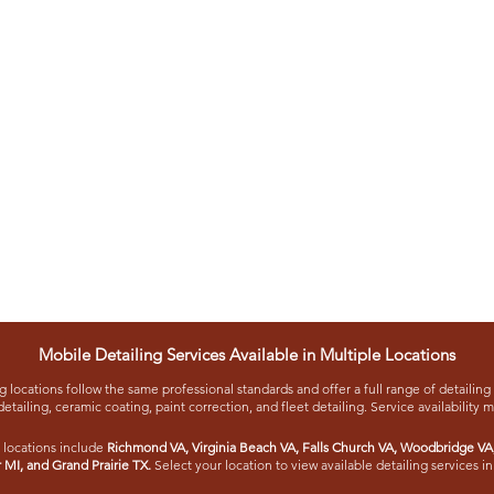
Mobile Detailing Services Available in Multiple Locations
 locations follow the same professional standards and offer a full range of detailing 
detailing, ceramic coating, paint correction, and fleet detailing. Service availability 
 locations include
Richmond VA
,
Virginia Beach VA
,
Falls Church VA
,
Woodbridge VA
r MI
, and
Grand Prairie TX
.
Select your location to view available detailing services in