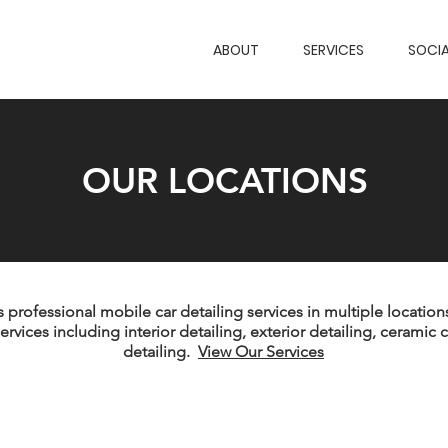
ABOUT
SERVICES
SOCIA
OUR LOCATIONS
professional mobile car detailing services in multiple locations
ervices including interior detailing, exterior detailing, ceramic 
detailing.
View Our Services