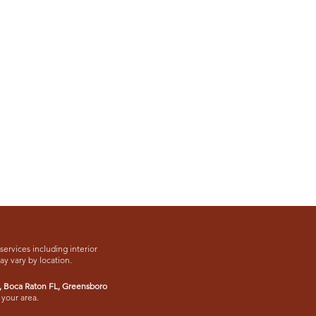
services including interior
may vary by location.
,
Boca Raton FL
, Greensboro
 your area.