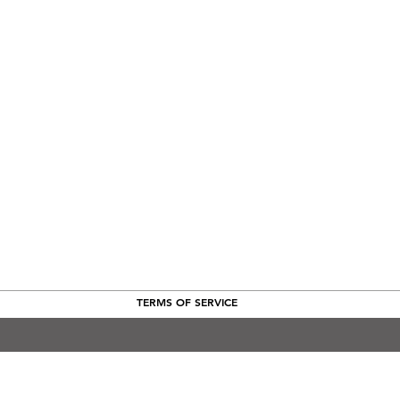
TERMS OF SERVICE