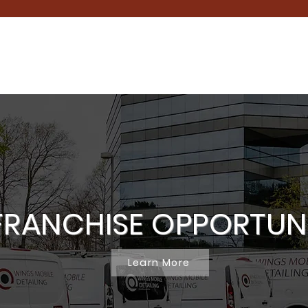
FRANCHISE OPPORTUN
Learn More