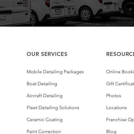
OUR SERVICES
RESOURC
Mobile Detailing Packages
Online Book
Boat Detailing
Gift Certifica
Aircraft Detailing
Photos
Fleet Detailing Solutions
Locations
Ceramic Coating
Franchise Op
Paint Correction
Blog