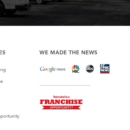
ES
WE MADE THE NEWS
ing
te
portunity