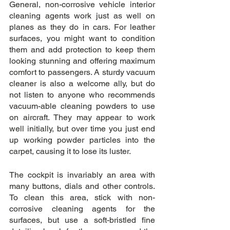
General, non-corrosive vehicle interior 
cleaning agents work just as well on 
planes as they do in cars. For leather 
surfaces, you might want to condition 
them and add protection to keep them 
looking stunning and offering maximum 
comfort to passengers. A sturdy vacuum 
cleaner is also a welcome ally, but do 
not listen to anyone who recommends 
vacuum-able cleaning powders to use 
on aircraft. They may appear to work 
well initially, but over time you just end 
up working powder particles into the 
carpet, causing it to lose its luster.
The cockpit is invariably an area with 
many buttons, dials and other controls. 
To clean this area, stick with non-
corrosive cleaning agents for the 
surfaces, but use a soft-bristled fine 