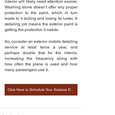
interior will likely need attention sooner. 
Washing alone doesn’t offer any proper 
protection to the paint, which in turn 
leads to it dulling and losing its luster. A 
detailing job means the exterior paint is 
getting the protection it needs.
So, consider an exterior mobile detailing 
service at least twice a year, and 
perhaps double that for the interior, 
increasing the frequency along with 
how often the plane is used and how 
many passengers use it.
Click Here to Schedule Your Airplane Detailing Appointment