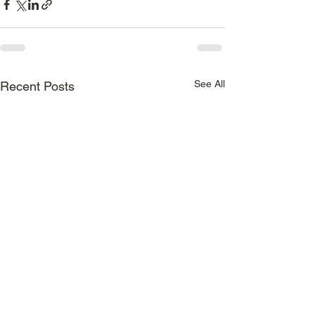
See All
Recent Posts