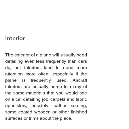
Interior
The exterior of a plane will usually need 
detailing even less frequently than cars 
do, but interiors tend to need more 
attention more often, especially if the 
plane is frequently used. Aircraft 
interiors are actually home to many of 
the same materials that you would see 
on a car detailing job: carpets and fabric 
upholstery, possibly leather seating, 
some coated wooden or other finished 
surfaces or trims about the place.