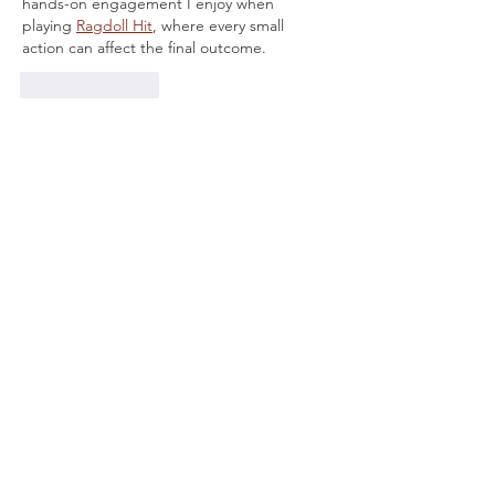
hands-on engagement I enjoy when 
playing 
Ragdoll Hit
, where every small 
action can affect the final outcome.
Like
Reply