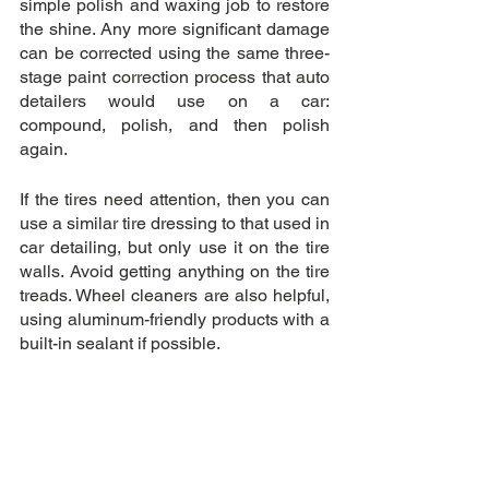
simple polish and waxing job to restore 
the shine. Any more significant damage 
can be corrected using the same three-
stage paint correction process that auto 
detailers would use on a car: 
compound, polish, and then polish 
again.
If the tires need attention, then you can 
use a similar tire dressing to that used in 
car detailing, but only use it on the tire 
walls. Avoid getting anything on the tire 
treads. Wheel cleaners are also helpful, 
using aluminum-friendly products with a 
built-in sealant if possible.