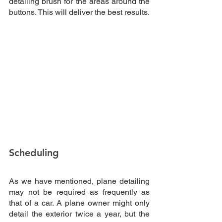
detailing brush for the areas around the 
buttons. This will deliver the best results.
Scheduling
As we have mentioned, plane detailing 
may not be required as frequently as 
that of a car. A plane owner might only 
detail the exterior twice a year, but the 