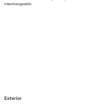
interchangeable.
Exterior