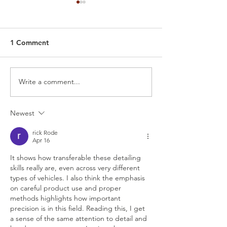
1 Comment
Write a comment...
Guide to Detailing an
Experience the 
Airplane: From Wash to
Boat Detailing 
Protection
Wings Mobile D
Newest
rick Rode
Apr 16
It shows how transferable these detailing 
skills really are, even across very different 
types of vehicles. I also think the emphasis 
on careful product use and proper 
methods highlights how important 
precision is in this field. Reading this, I get 
a sense of the same attention to detail and 