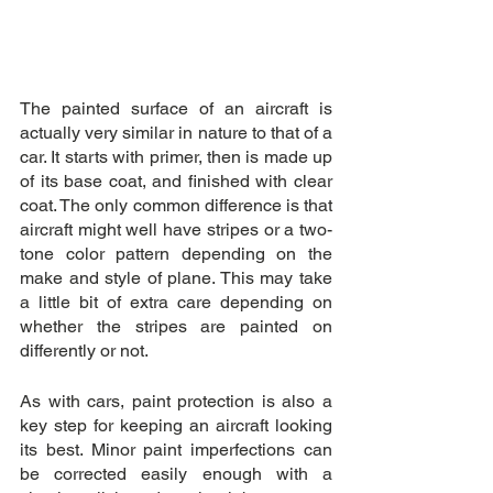
The painted surface of an aircraft is 
actually very similar in nature to that of a 
car. It starts with primer, then is made up 
of its base coat, and finished with clear 
coat. The only common difference is that 
aircraft might well have stripes or a two-
tone color pattern depending on the 
make and style of plane. This may take 
a little bit of extra care depending on 
whether the stripes are painted on 
differently or not.
As with cars, paint protection is also a 
key step for keeping an aircraft looking 
its best. Minor paint imperfections can 
be corrected easily enough with a 