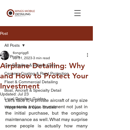
Post
All Posts
tlongrigg6
All Posts
Jul 31, 2023
3 min read
Airplane Detailing: Why
Car Detailing & Vehicle Care
Ceramic Coating & Paint Protection
and How to Protect Your
Fleet & Commercial Detailing
Investment
Boat, Aircraft & Specialty Detail
Updated:
Jul 23
Local Detailing Guides
Let’s face it, a private aircraft of any size 
represents major investment not just in 
Wings News & Case Studies
the initial purchase, but the ongoing 
maintenance as well. What may surprise 
some people is actually how many 