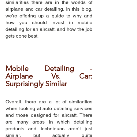
similarities there are in the worlds of 
airplane and car detailing. In this blog, 
we’re offering up a guide to why and 
how you should invest in mobile 
detailing for an aircraft, and how the job 
gets done best.
Mobile Detailing - 
Airplane Vs. Car: 
Surprisingly Similar
Overall, there are a lot of similarities 
when looking at auto detailing services 
and those designed for aircraft. There 
are many areas in which detailing 
products and techniques aren’t just 
similar, but actually quite 