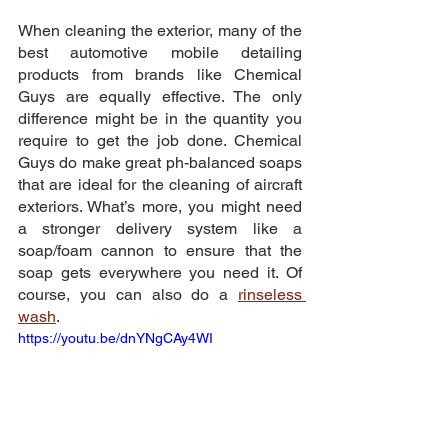
When cleaning the exterior, many of the 
best automotive mobile detailing 
products from brands like Chemical 
Guys are equally effective. The only 
difference might be in the quantity you 
require to get the job done. Chemical 
Guys do make great ph-balanced soaps 
that are ideal for the cleaning of aircraft 
exteriors. What’s more, you might need 
a stronger delivery system like a 
soap/foam cannon to ensure that the 
soap gets everywhere you need it. Of 
course, you can also do a 
rinseless 
wash
.
https://youtu.be/dnYNgCAy4WI