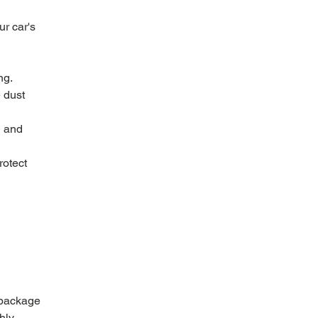
r car's 
ng.
 dust 
d and 
rotect 
 package 
hly 