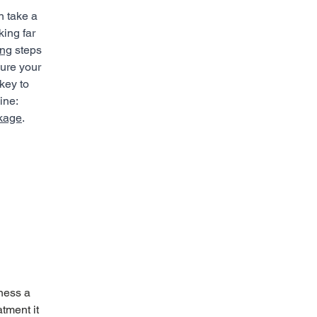
n take a 
king far 
ing
 steps 
sure your 
key to 
ine: 
ckage
.
ness a 
tment it 