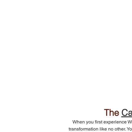
The 
Ca
When you first experience Wi
transformation like no other. Yo