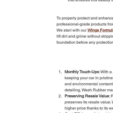
To properly protect and enhanc
professional-grade products fr
We start with our 
Wings Formul
lift dirt and grime without stri
foundation before any protection
Monthly Touch-Ups
: With a
keeping your car in pristin
and environmental contamin
detailing, Wash Rubber mat
Preserving Resale Value
: 
preserves its resale value.
higher price thanks to its 