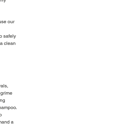
use our 
 safely 
 a clean 
als, 
 grime 
ng 
shampoo. 
o 
mand a 