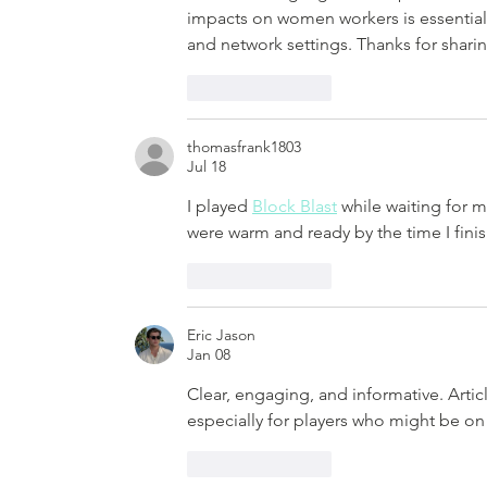
impacts on women workers is essential.
and network settings. Thanks for sharin
Like
Reply
thomasfrank1803
Jul 18
I played 
Block Blast
 while waiting for 
were warm and ready by the time I fini
Like
Reply
Eric Jason
Jan 08
Clear, engaging, and informative. Articl
especially for players who might be on 
Like
Reply