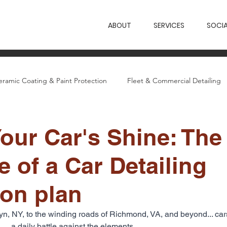
ABOUT
SERVICES
SOCIA
eramic Coating & Paint Protection
Fleet & Commercial Detailing
etailing Guides
Wings News & Case Studies
our Car's Shine: The
 of a Car Detailing
ion plan
klyn, NY, to the winding roads of Richmond, VA, and beyond... ca
a daily battle against the elements. 