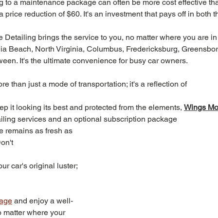
ng to a maintenance package can often be more cost effective th
a price reduction of $60. It's an investment that pays off in both t
 Detailing brings the service to you, no matter where you are in
ia Beach, North Virginia, Columbus, Fredericksburg, Greensbor
ween. It's the ultimate convenience for busy car owners.
re than just a mode of transportation; it's a reflection of 
ep it looking its best and protected from the elements, 
Wings Mob
ailing services and an optional subscription package
e remains as fresh as 
on't 
r car's original luster; 
kage
 and enjoy a well-
o matter where your 