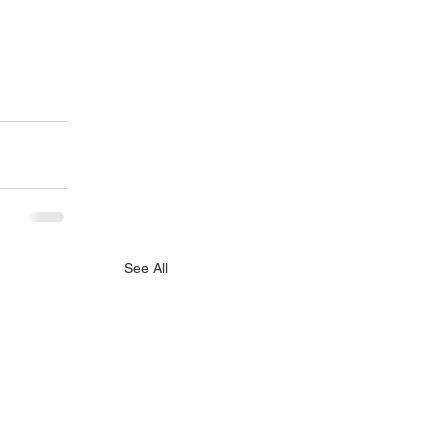
See All