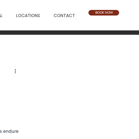
BOOK NOW
L
LOCATIONS
CONTACT
rs endure 