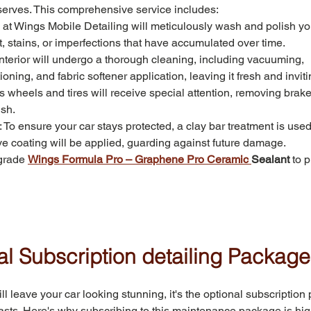
erves. This comprehensive service includes:
 at Wings Mobile Detailing will meticulously wash and polish you
rt, stains, or imperfections that have accumulated over time.
 interior will undergo a thorough cleaning, including vacuuming, 
ning, and fabric softener application, leaving it fresh and inviti
's wheels and tires will receive special attention, removing brake
ish.
: To ensure your car stays protected, a clay bar treatment is use
ive coating will be applied, guarding against future damage.
grade 
Wings Formula Pro – Graphene Pro Ceramic 
Sealant
 to p
l Subscription detailing Package
 leave your car looking stunning, it's the optional subscription
lasts. Here's why subscribing to this maintenance package is hig