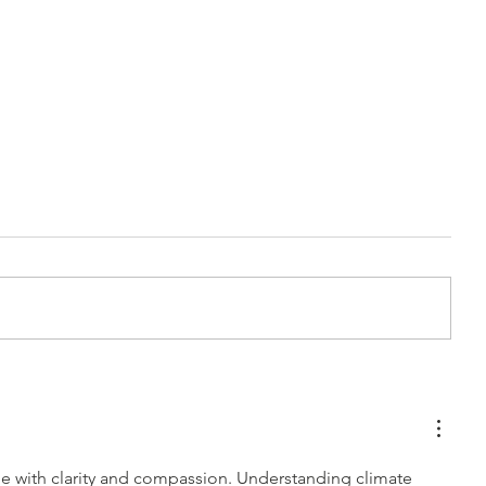
Car Detailing Polish
Best Way to
Service: Why You’re Now
Your Tesla:
Seeing Swirls, Scratches &
Charging T
Haze (How to polish a car)
Detailing C
sue with clarity and compassion. Understanding climate 