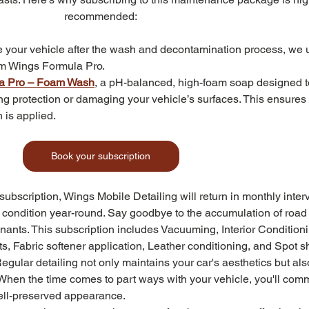
recommended:
e your vehicle after the wash and decontamination process, we 
om Wings Formula Pro.
a Pro – Foam Wash
, a pH-balanced, high-foam soap designed to
pping protection or damaging your vehicle’s surfaces. This ensures
 is applied.
Book your subscription
 subscription, Wings Mobile Detailing will return in monthly interv
e condition year-round. Say goodbye to the accumulation of road
ants. This subscription includes Vacuuming, Interior Conditioni
s, Fabric softener application, Leather conditioning, and Spot 
Regular detailing not only maintains your car's aesthetics but als
 When the time comes to part ways with your vehicle, you'll com
well-preserved appearance.