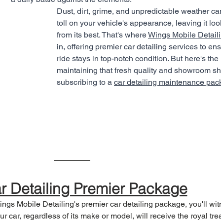
Dust, dirt, grime, and unpredictable weather ca
toll on your vehicle's appearance, leaving it loo
from its best. That's where 
Wings Mobile Detail
in, offering premier car detailing services to en
ride stays in top-notch condition. But here's the 
maintaining that fresh quality and showroom sh
subscribing to a 
car detailing maintenance pa
r Detailing Premier Package
ngs Mobile Detailing's premier car detailing package, you'll wit
ur car, regardless of its make or model, will receive the royal trea