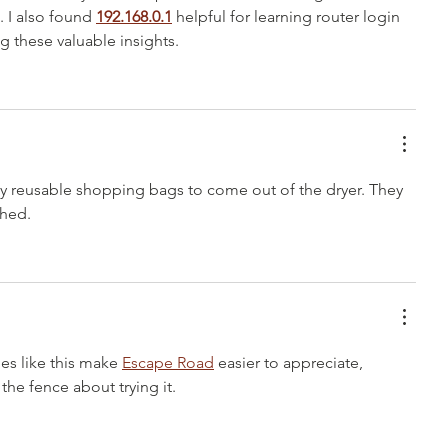
 I also found 
192.168.0.1
 helpful for learning router login 
g these valuable insights.
my reusable shopping bags to come out of the dryer. They 
shed.
es like this make 
Escape Road
 easier to appreciate, 
the fence about trying it.