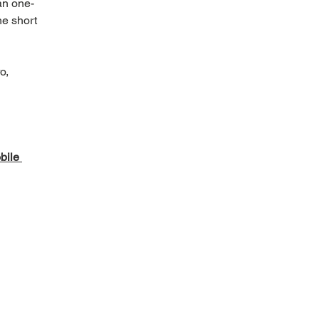
an one-
he short 
 
o, 
ile 