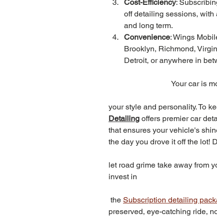
Cost-Efficiency
: Subscribi
off detailing sessions, with 
and long term.
Convenience
: Wings Mobile
Brooklyn, Richmond, Virgin
Detroit, or anywhere in bet
Your car is mo
your style and personality. To ke
Detailing
offers premier car det
that ensures your vehicle's shin
the day you drove it off the lot! D
let road grime take away from you
invest in
 the 
Subscription detailing pac
preserved, eye-catching ride, n