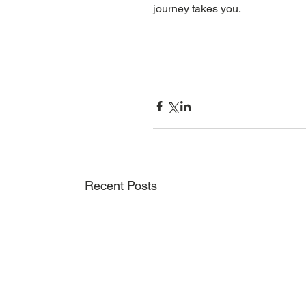
journey takes you.
Recent Posts