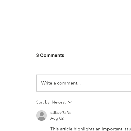
3 Comments
Write a comment...
Interior Car Detailing: From
Sort by:
Newest
Basic Cleaning to Extreme
william7e3e
Restoration (Complete
Aug 02
Guide + Videos)
This article highlights an important is