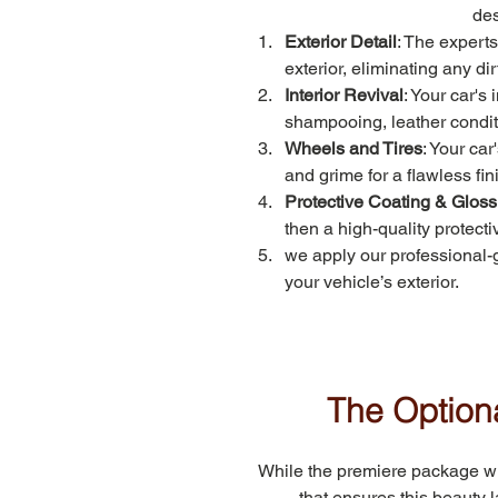
des
Exterior Detail
: The experts
exterior, eliminating any di
Interior Revival
: Your car's
shampooing, leather conditio
Wheels and Tires
: Your car
and grime for a flawless fin
Protective Coating & Gloss
then a high-quality protect
we apply our professional-
your vehicle’s exterior.
The Optiona
While the premiere package will
that ensures this beauty 