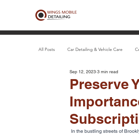
All Posts
Car Detailing & Vehicle Care
C
Sep 12, 2023
3 min read
Boat, Aircraft & Specialty Detail
Local D
Preserve Y
Importance
Subscript
In the bustling streets of Broo