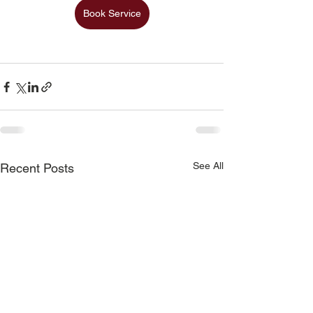
Book Service
See All
Recent Posts