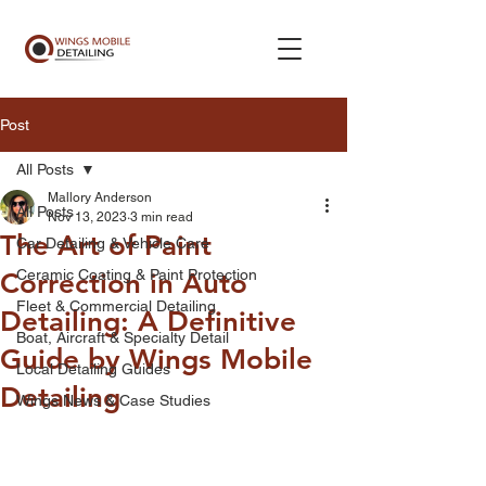
Post
All Posts
Mallory Anderson
All Posts
Nov 13, 2023
3 min read
The Art of Paint
Car Detailing & Vehicle Care
Ceramic Coating & Paint Protection
Correction in Auto
Fleet & Commercial Detailing
Detailing: A Definitive
Boat, Aircraft & Specialty Detail
Guide by Wings Mobile
Local Detailing Guides
Detailing
Wings News & Case Studies