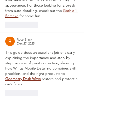
your vehicle's paintwork and enhancing its 
appearance. For those looking for a break 
from auto detailing, check out the 
Gothic 1 
Remake
 for some fun!
Like
Reply
Rose Black
Dec 27, 2025
This guide does an excellent job of clearly 
explaining the importance and step-by-
step process of paint correction, showing 
how Wings Mobile Detailing combines skill, 
precision, and the right products to 
Geometry Dash Wave
 restore and protect a 
car’s finish.
Like
Reply