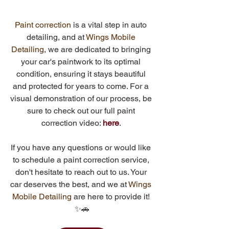
Paint correction
 is a vital step in auto 
detailing, and at 
Wings Mobile 
Detailing
, we are dedicated to bringing 
your car's paintwork to its optimal 
condition, ensuring it stays beautiful 
and protected for years to come. For a 
visual demonstration of our process, be 
sure to check out our full paint 
correction video: 
here
. 
If you have any questions or would like 
to schedule a paint correction service, 
don't hesitate to reach out to us. Your 
car deserves the best, and we at 
Wings 
Mobile Detailing
 are here to provide it!
✨🚗