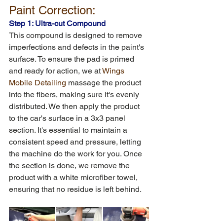
Paint Correction:
Step 1: Ultra-cut Compound
This compound is designed to remove 
imperfections and defects in the paint's 
surface. To ensure the pad is primed 
and ready for action, we at 
Wings 
Mobile Detailing 
massage the product 
into the fibers, making sure it's evenly 
distributed. We then apply the product 
to the car's surface in a 3x3 panel 
section. It's essential to maintain a 
consistent speed and pressure, letting 
the machine do the work for you. Once 
the section is done, we remove the 
product with a white microfiber towel, 
ensuring that no residue is left behind.