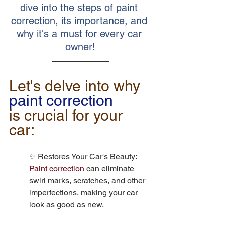
dive into the steps of paint 
correction, its importance, and 
why it's a must for every car 
owner!
Let's delve into why 
paint correction
is crucial for your 
car:
✨ Restores Your Car's Beauty: 
Paint correction
 can eliminate 
swirl marks, scratches, and other 
imperfections, making your car 
look as good as new.