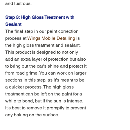
and lustrous.
Step 3: High Gloss Treatment with 
Sealant
The final step in our paint correction 
process at 
Wings Mobile Detailing
 is 
the high gloss treatment and sealant. 
This product is designed to not only 
add an extra layer of protection but also 
to bring out the car's shine and protect it 
from road grime. You can work on larger 
sections in this step, as it's meant to be 
a quicker process. The high gloss 
treatment can be left on the paint for a 
while to bond, but if the sun is intense, 
it's best to remove it promptly to prevent 
any baking on the surface.