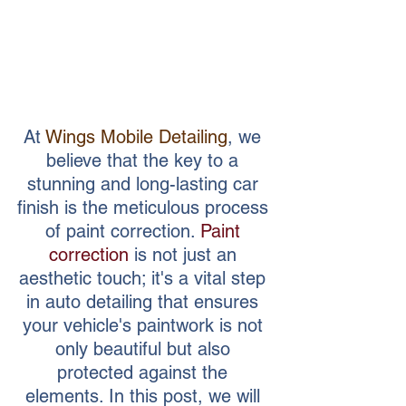
At 
Wings Mobile Detailing
, we 
believe that the key to a 
stunning and long-lasting car 
finish is the meticulous process 
of paint correction. 
Paint 
correction
 is not just an 
aesthetic touch; it's a vital step 
in auto detailing that ensures 
your vehicle's paintwork is not 
only beautiful but also 
protected against the 
elements. In this post, we will 