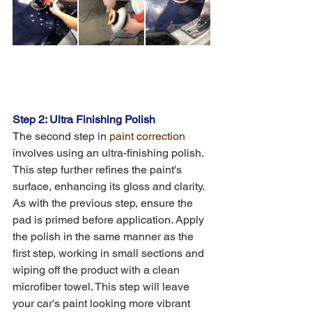
Step 2: Ultra Finishing Polish
The second step in 
paint correction
involves using an ultra-finishing polish. 
This step further refines the paint's 
surface, enhancing its gloss and clarity. 
As with the previous step, ensure the 
pad is primed before application. Apply 
the polish in the same manner as the 
first step, working in small sections and 
wiping off the product with a clean 
microfiber towel. This step will leave 
your car's paint looking more vibrant 