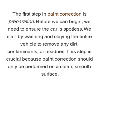
The first step in 
paint correction
is 
preparation
. Before we can begin, we 
need to ensure the car is spotless. We 
start by washing and claying the entire 
vehicle to remove any dirt, 
contaminants, or residues. This step is 
crucial because paint correction should 
only be performed on a clean, smooth 
surface.