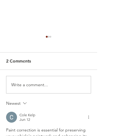
2 Comments
Write a comment...
Car Detailing Polish
Best Way to Tak
Service: Why You’re Now
Your Tesla: Batt
Seeing Swirls, Scratches
Health, Chargin
Newest
& Haze (How to polish a
Proper Detailin
car)
Cole Kelp
Jun 12
Paint correction is essential for preserving 