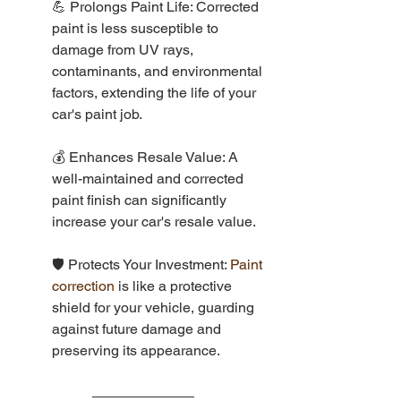
💪 Prolongs Paint Life: Corrected 
paint is less susceptible to 
damage from UV rays, 
contaminants, and environmental 
factors, extending the life of your 
car's paint job.
💰 Enhances Resale Value: A 
well-maintained and corrected 
paint finish can significantly 
increase your car's resale value.
🛡️ Protects Your Investment: 
Paint 
correction 
is like a protective 
shield for your vehicle, guarding 
against future damage and 
preserving its appearance.