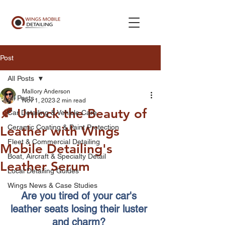
Post
All Posts
Mallory Anderson
All Posts
Nov 1, 2023
2 min read
🍂 Unlock the Beauty of
Car Detailing & Vehicle Care
Ceramic Coating & Paint Protection
Leather with Wings
Fleet & Commercial Detailing
Mobile Detailing's
Boat, Aircraft & Specialty Detail
Leather Serum
Local Detailing Guides
Wings News & Case Studies
Are you tired of your car's 
leather seats losing their luster 
and charm? 