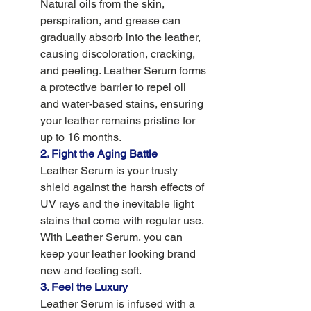
Natural oils from the skin, 
perspiration, and grease can 
gradually absorb into the leather, 
causing discoloration, cracking, 
and peeling. Leather Serum forms 
a protective barrier to repel oil 
and water-based stains, ensuring 
your leather remains pristine for 
up to 16 months.
2. Fight the Aging Battle 
Leather Serum is your trusty 
shield against the harsh effects of 
UV rays and the inevitable light 
stains that come with regular use. 
With Leather Serum, you can 
keep your leather looking brand 
new and feeling soft. 
3. Feel the Luxury
Leather Serum is infused with a 