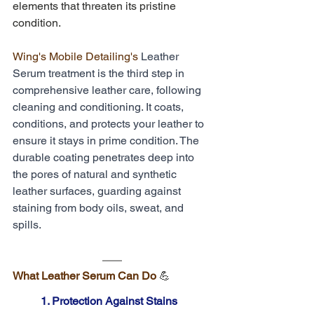
elements that threaten its pristine 
condition. 
Wing's Mobile Detailing's
 Leather 
Serum treatment is the third step in 
comprehensive leather care, following 
cleaning and conditioning. It coats, 
conditions, and protects your leather to 
ensure it stays in prime condition. The 
durable coating penetrates deep into 
the pores of natural and synthetic 
leather surfaces, guarding against 
staining from body oils, sweat, and 
spills.
What Leather Serum Can Do 
💪
1. Protection Against Stains