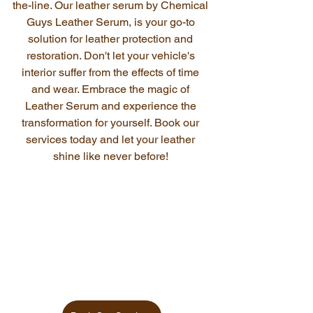
the-line. Our leather serum by Chemical 
Guys Leather Serum, is your go-to 
solution for leather protection and 
restoration. Don't let your vehicle's 
interior suffer from the effects of time 
and wear. Embrace the magic of 
Leather Serum and experience the 
transformation for yourself. Book our 
services today and let your leather 
shine like never before! 