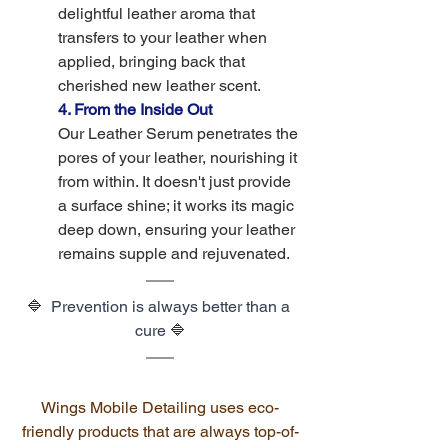
delightful leather aroma that 
transfers to your leather when 
applied, bringing back that 
cherished new leather scent.
4. From the Inside Out
Our Leather Serum penetrates the 
pores of your leather, nourishing it 
from within. It doesn't just provide 
a surface shine; it works its magic 
deep down, ensuring your leather 
remains supple and rejuvenated.
🔷  
Prevention is always better than a 
cure 
🔷
Wings Mobile Detailing
 uses eco-
friendly products that are always top-of-