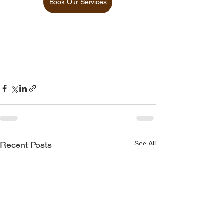
Book Our Services
See All
Recent Posts