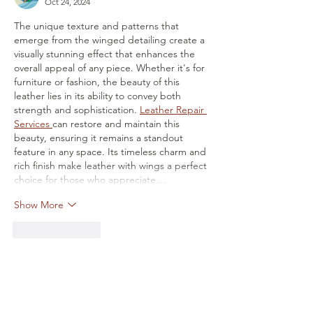
Oct 24, 2024
The unique texture and patterns that 
emerge from the winged detailing create a 
visually stunning effect that enhances the 
overall appeal of any piece. Whether it's for 
furniture or fashion, the beauty of this 
leather lies in its ability to convey both 
strength and sophistication. 
Leather Repair 
Services 
can restore and maintain this 
beauty, ensuring it remains a standout 
feature in any space. Its timeless charm and 
rich finish make leather with wings a perfect 
choice for those who appreciate…
Show More
Like
Reply