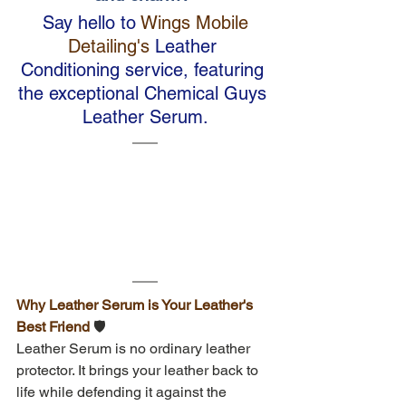
 Say hello to
 Wings Mobile 
Detailing's
 Leather 
Conditioning service, featuring 
the exceptional Chemical Guys 
Leather Serum.
Why Leather Serum is Your Leather's 
Best Friend 
🛡️
Leather Serum is no ordinary leather 
protector. It brings your leather back to 
life while defending it against the 