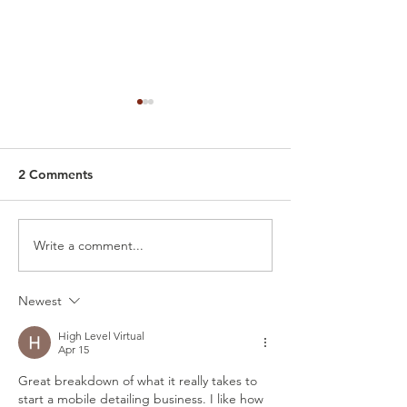
2 Comments
Write a comment...
Detailing Shops vs.
🫧 Behind the S
Mobile Car Detailing -
Glimpse into W
What's the Difference?
Mobile Detailin
Newest
High Level Virtual
Apr 15
Great breakdown of what it really takes to 
start a mobile detailing business. I like how 