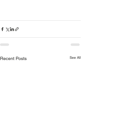
See All
Recent Posts