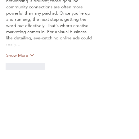
networking is brilliant; those genuine 
community connections are often more 
powerful than any paid ad. Once you're up 
and running, the next step is getting the 
word out effectively. That's where creative 
marketing comes in. For a visual business 
like detailing, eye-catching online ads could 
really…
Show More
Like
Reply