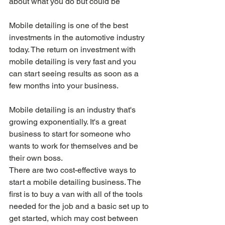
about what you do but could be
Mobile detailing is one of the best 
investments in the automotive industry 
today. The return on investment with 
mobile detailing is very fast and you 
can start seeing results as soon as a 
few months into your business.
Mobile detailing is an industry that's 
growing exponentially. It's a great 
business to start for someone who 
wants to work for themselves and be 
their own boss.
There are two cost-effective ways to 
start a mobile detailing business. The 
first is to buy a van with all of the tools 
needed for the job and a basic set up to 
get started, which may cost between 