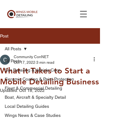
Post
All Posts
Community ConNET
All Posts
Oct 17, 2022
3 min read
What it Takes to Start a
Car Detailing & Vehicle Care
Ceramic Coating & Paint Protection
Mobile Detailing Business
Fleet & Commercial Detailing
Updated:
Oct 18, 2022
Boat, Aircraft & Specialty Detail
Local Detailing Guides
Wings News & Case Studies