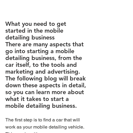
What you need to get 
started in the mobile 
detailing business  
There are many aspects that 
go into starting a mobile 
detailing business, from the 
car itself, to the tools and 
marketing and advertising. 
The following blog will break 
down these aspects in detail, 
so you can learn more about 
what it takes to start a 
mobile detailing business.
The first step is to find a car that will 
work as your mobile detailing vehicle. 