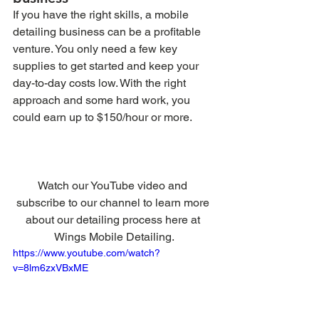
If you have the right skills, a mobile 
detailing business can be a profitable 
venture. You only need a few key 
supplies to get started and keep your 
day-to-day costs low. With the right 
approach and some hard work, you 
could earn up to $150/hour or more. 
Watch our YouTube video and 
subscribe to our channel to learn more 
about our detailing process here at 
Wings Mobile Detailing.
https://www.youtube.com/watch?
v=8lm6zxVBxME