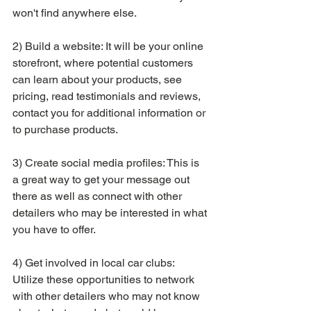
won't find anywhere else.
2) Build a website: It will be your online 
storefront, where potential customers 
can learn about your products, see 
pricing, read testimonials and reviews, 
contact you for additional information or 
to purchase products.
3) Create social media profiles: This is 
a great way to get your message out 
there as well as connect with other 
detailers who may be interested in what 
you have to offer.
4) Get involved in local car clubs: 
Utilize these opportunities to network 
with other detailers who may not know 