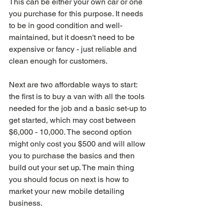
This can be either your own car or one 
you purchase for this purpose. It needs 
to be in good condition and well-
maintained, but it doesn't need to be 
expensive or fancy - just reliable and 
clean enough for customers.
Next are two affordable ways to start: 
the first is to buy a van with all the tools 
needed for the job and a basic set-up to 
get started, which may cost between 
$6,000 - 10,000. The second option 
might only cost you $500 and will allow 
you to purchase the basics and then 
build out your set up. The main thing 
you should focus on next is how to 
market your new mobile detailing 
business.