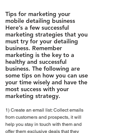
Tips for marketing your 
mobile detailing business
Here’s a few successful 
marketing strategies that you 
must try for your detailing 
business. Remember 
marketing is the key to a 
healthy and successful 
business. The following are 
some tips on how you can use 
your time wisely and have the 
most success with your 
marketing strategy.
1) Create an email list: Collect emails 
from customers and prospects, it will 
help you stay in touch with them and 
offer them exclusive deals that they 