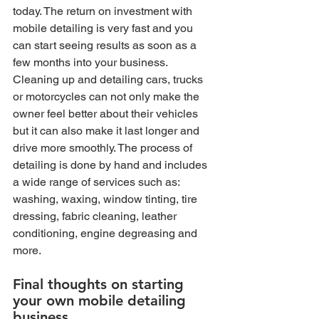
today. The return on investment with 
mobile detailing is very fast and you 
can start seeing results as soon as a 
few months into your business. 
Cleaning up and detailing cars, trucks 
or motorcycles can not only make the 
owner feel better about their vehicles 
but it can also make it last longer and 
drive more smoothly. The process of 
detailing is done by hand and includes 
a wide range of services such as: 
washing, waxing, window tinting, tire 
dressing, fabric cleaning, leather 
conditioning, engine degreasing and 
more. 
Final thoughts on starting 
your own mobile detailing 
business 