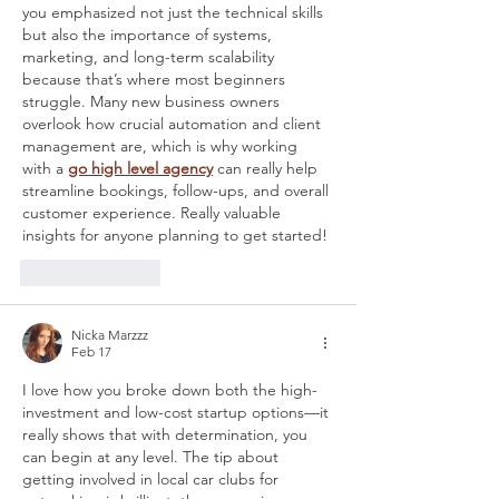
you emphasized not just the technical skills 
but also the importance of systems, 
marketing, and long-term scalability 
because that’s where most beginners 
struggle. Many new business owners 
overlook how crucial automation and client 
management are, which is why working 
with a 
go high level agency
 can really help 
streamline bookings, follow-ups, and overall 
customer experience. Really valuable 
insights for anyone planning to get started!
Like
Reply
Nicka Marzzz
Feb 17
I love how you broke down both the high-
investment and low-cost startup options—it 
really shows that with determination, you 
can begin at any level. The tip about 
getting involved in local car clubs for 