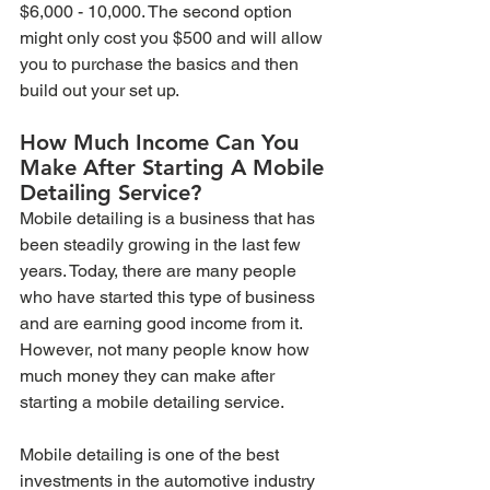
$6,000 - 10,000. The second option 
might only cost you $500 and will allow 
you to purchase the basics and then 
build out your set up.
How Much Income Can You 
Make After Starting A Mobile 
Detailing Service?
Mobile detailing is a business that has 
been steadily growing in the last few 
years. Today, there are many people 
who have started this type of business 
and are earning good income from it. 
However, not many people know how 
much money they can make after 
starting a mobile detailing service.
Mobile detailing is one of the best 
investments in the automotive industry 