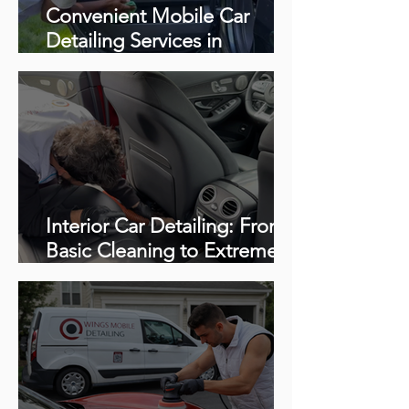
Convenient Mobile Car
Detailing Services in
Richmond, VA
Interior Car Detailing: From
Basic Cleaning to Extreme
Restoration (Complete
Guide + Videos)