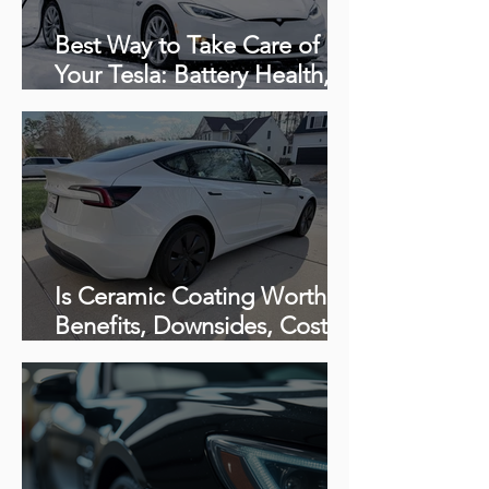
Best Way to Take Care of
Your Tesla: Battery Health,
Charging Tips & Proper
Detailing Care
Is Ceramic Coating Worth It?
Benefits, Downsides, Cost &
How Long It Really Lasts