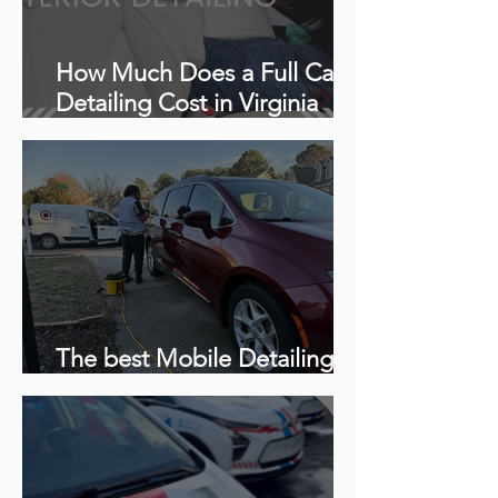
How Much Does a Full Car
Detailing Cost in Virginia
Beach, VA?
The best Mobile Detailing in
Woodbridge, Virginia 22191