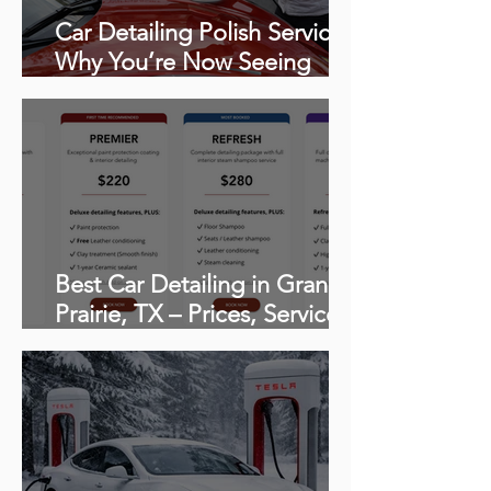
Car Detailing Polish Service:
Why You’re Now Seeing
Swirls, Scratches & Haze
(How to polish a car)
Best Car Detailing in Grand
Prairie, TX – Prices, Services,
and What to Expect From
Professional Mobile
Detailing