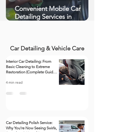
Convenient Mobile Car
Detailing Services in
Richmond, VA
Car Detailing & Vehicle Care
Interior Car Detailing: From
Basic Cleaning to Extreme
Restoration (Complete Guide +
Videos)
4 min read
Car Detailing Polish Service:
Why You’re Now Seeing Swirls,