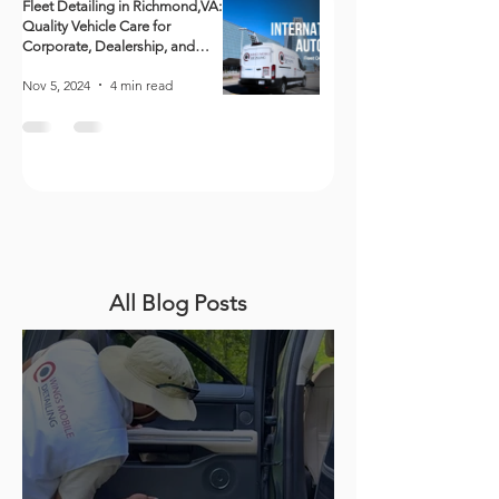
Fleet Detailing in Richmond,VA:
Quality Vehicle Care for
Corporate, Dealership, and
Government Fleets
Nov 5, 2024
4 min read
All Blog Posts