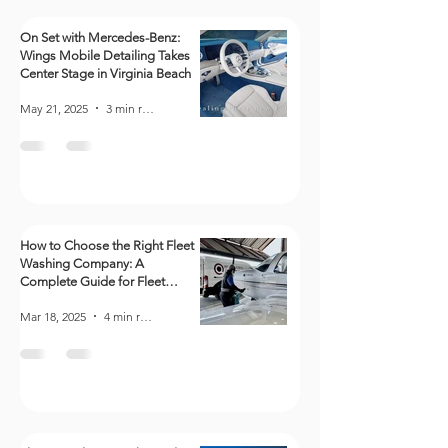
On Set with Mercedes-Benz:
Wings Mobile Detailing Takes
Center Stage in Virginia Beach
May 21, 2025
3 min read
How to Choose the Right Fleet
Washing Company: A
Complete Guide for Fleet
Managers
Mar 18, 2025
4 min read