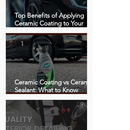
Top Benefits of Applying
Ceramic Coating to Your
Vehicle
Ceramic Coating vs Ceramic
Sealant: What to Know
Before You Book