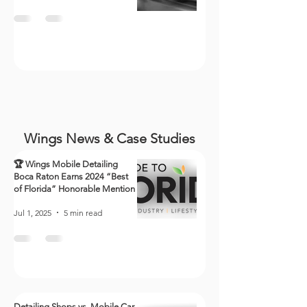
Wings News & Case Studies
🏆 Wings Mobile Detailing
Boca Raton Earns 2024 “Best
of Florida” Honorable Mention
Jul 1, 2025
5 min read
Detailing Shops vs. Mobile Car