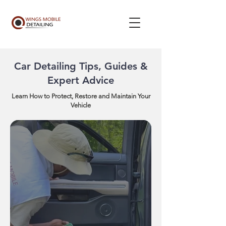
Car Detailing Tips, Guides &
Expert Advice
Learn How to Protect, Restore and Maintain Your
Vehicle