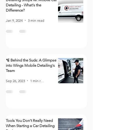
Detailing - What's the
Difference?
Jan 9, 2024
3 min read
🫧 Behind the Suds: A Glimpse
into Wings Mobile Detailing's
Team
Sep 26, 2023
1 min read
Tools You Don't Really Need
When Starting a Car Detailing