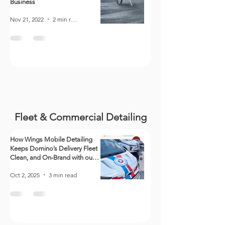
Business
Nov 21, 2022
2 min read
Fleet & Commercial Detailing
How Wings Mobile Detailing
Keeps Domino’s Delivery Fleet
Clean, and On‑Brand with our
Detailing Services
Oct 2, 2025
3 min read