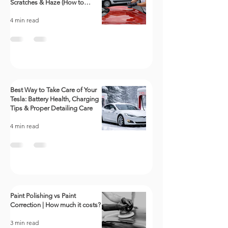
Scratches & Haze (How to
polish a car)
4 min read
Best Way to Take Care of Your
Tesla: Battery Health, Charging
Tips & Proper Detailing Care
4 min read
Paint Polishing vs Paint
Correction | How much it costs?
3 min read