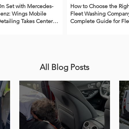
n Set with Mercedes-
How to Choose the Righ
enz: Wings Mobile
Fleet Washing Company
etailing Takes Center
Complete Guide for Fle
tage in Virginia Beach
Managers
All Blog Posts