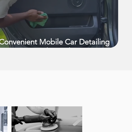
Convenient Mobile Car Detailing
Services in Richmond, VA