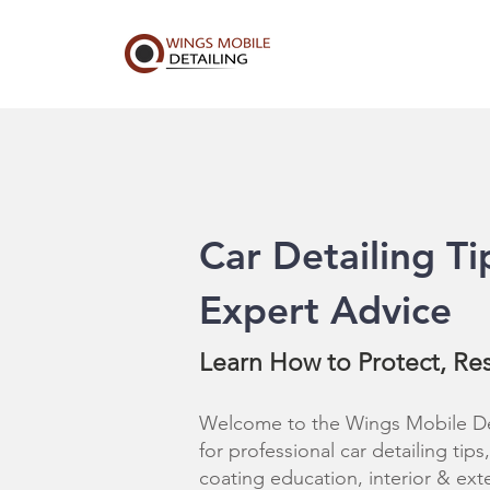
Car Detailing Ti
Expert Advice
Learn How to Protect, Re
Welcome to the Wings Mobile Det
for professional car detailing tip
coating education, interior & ext