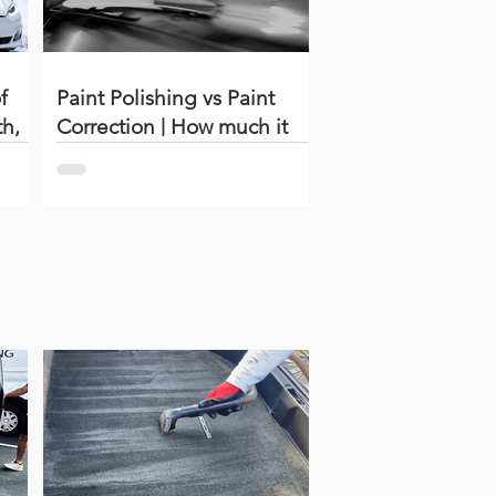
f
Paint Polishing vs Paint
th,
Correction | How much it
costs?