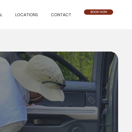
BOOK NOW
L
LOCATIONS
CONTACT