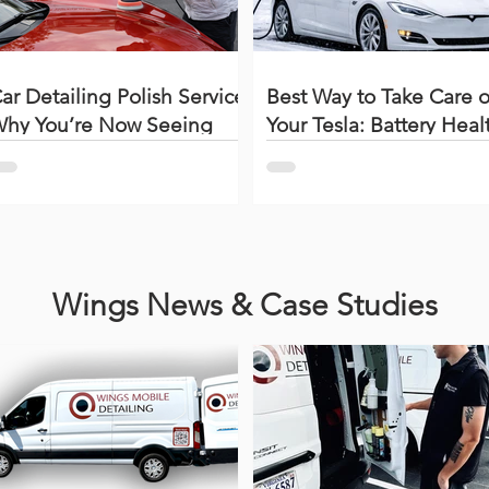
ar Detailing Polish Service:
Best Way to Take Care o
hy You’re Now Seeing
Your Tesla: Battery Heal
wirls, Scratches & Haze
Charging Tips & Proper
How to polish a car)
Detailing Care
Wings News & Case Studies