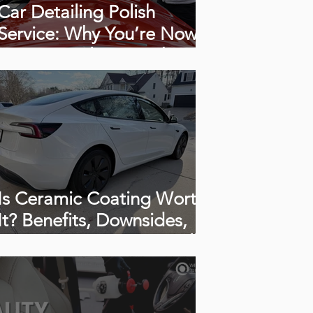
Car Detailing Polish
Service: Why You’re Now
Seeing Swirls, Scratches &
Haze (How to polish a car)
Is Ceramic Coating Worth
It? Benefits, Downsides,
Cost & How Long It Really
Lasts