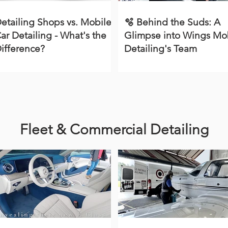
etailing Shops vs. Mobile
🫧 Behind the Suds: A
ar Detailing - What's the
Glimpse into Wings Mo
ifference?
Detailing's Team
Fleet & Commercial Detailing