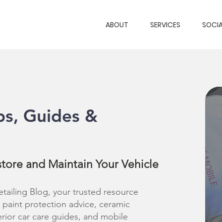
ABOUT
SERVICES
SOCIA
ps, Guides &
store and Maintain Your Vehicle
ailing Blog, your trusted resource
s, paint protection advice, ceramic
erior car care guides, and mobile