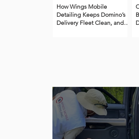
How Wings Mobile
O
Detailing Keeps Domino’s
B
Delivery Fleet Clean, and
D
On‑Brand with our Detailing
S
Services