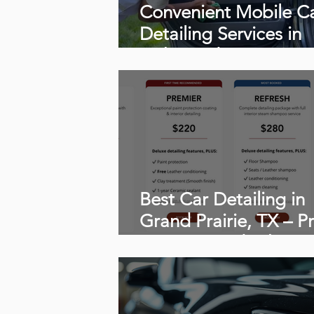
Convenient Mobile C
Detailing Services in
Richmond, VA
Best Car Detailing in
Grand Prairie, TX – Pr
Services, and What t
Expect From Professi
Mobile Detailing