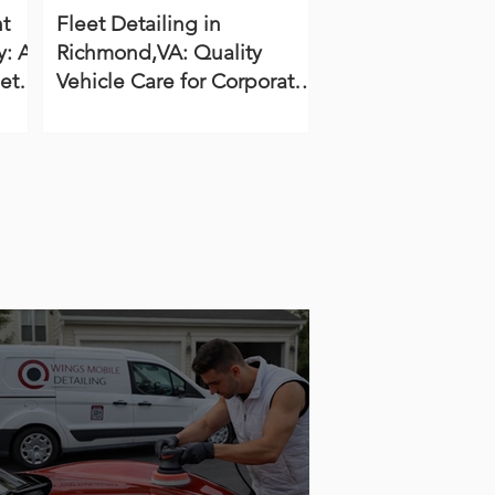
t
Fleet Detailing in
: A
Richmond,VA: Quality
et
Vehicle Care for Corporate,
Dealership, and
Government Fleets