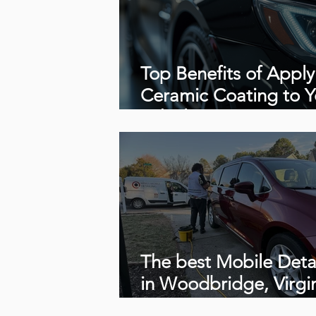
Top Benefits of Apply
Ceramic Coating to Y
Vehicle
The best Mobile Deta
in Woodbridge, Virgi
22191