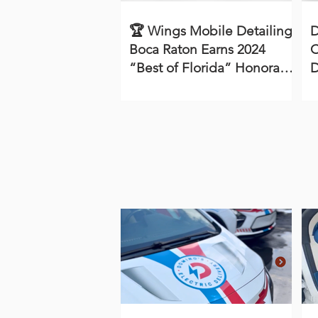
🏆 Wings Mobile Detailing
D
Boca Raton Earns 2024
C
“Best of Florida” Honorable
D
Mention