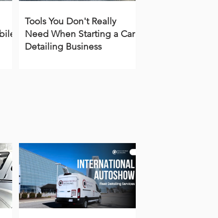
Tools You Don't Really
bile
Need When Starting a Car
Detailing Business