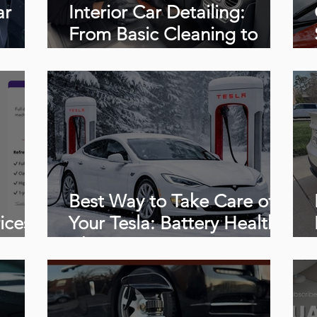
ar
Interior Car Detailing:
From Basic Cleaning to
Extreme Restoration
(Complete Guide + Videos)
Best Way to Take Care of
ices,
Your Tesla: Battery Health,
o
Charging Tips & Proper
onal
Detailing Care