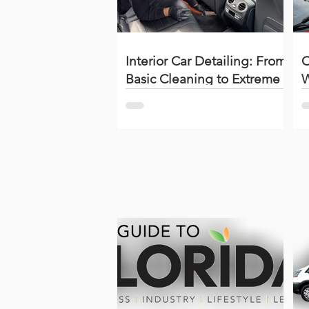
Interior Car Detailing: From
C
Basic Cleaning to Extreme
W
Restoration (Complete
S
Guide + Videos)
(