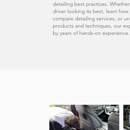
detailing best practices. Whether
driver looking its best, learn how
compare detailing services, or un
products and techniques, our exp
by years of hands-on experience.