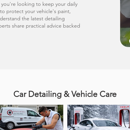
 you're looking to keep your daily
 to protect your vehicle's paint,
derstand the latest detailing
erts share practical advice backed
Car Detailing & Vehicle Care