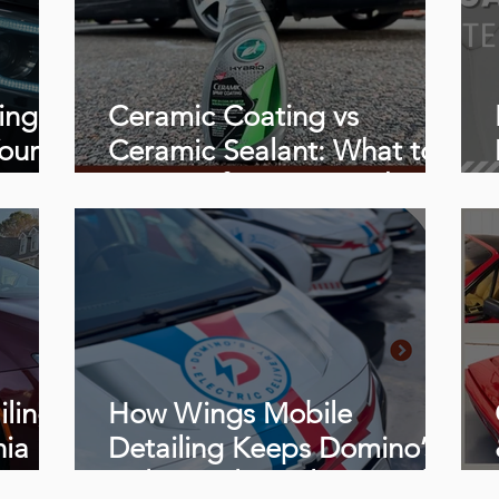
ing
Ceramic Coating vs
our
Ceramic Sealant: What to
Know Before You Book
iling
How Wings Mobile
nia
Detailing Keeps Domino’s
Delivery Fleet Clean, and