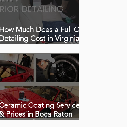
How Much Does a Full Car
Detailing Cost in Virginia
Beach, VA?
Ceramic Coating Services
& Prices in Boca Raton
(2026 Guide)