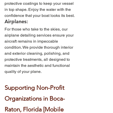
protective coatings to keep your vessel 
in top shape. Enjoy the water with the 
confidence that your boat looks its best.
Airplanes: 
For those who take to the skies, our 
airplane detailing services ensure your 
aircraft remains in impeccable 
condition. We provide thorough interior 
and exterior cleaning, polishing, and 
protective treatments, all designed to 
maintain the aesthetic and functional 
quality of your plane.
Supporting Non-Profit 
Organizations in Boca-
Raton, Florida [Mobile 