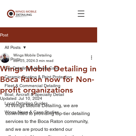
Post
All Posts
Wings Mobile Detailing
All Posts
Jun 25, 2024
3 min read
Wings Mobile Detailing in
Car Detailing & Vehicle Care
Ceramic Coating & Paint Protection
Boca Raton now for Non-
Fleet & Commercial Detailing
profit organizations
Boat, Aircraft & Specialty Detail
Updated:
Jul 10, 2024
Local Detailing Guides
At Wings Mobile Detailing, we are 
Wings News & Case Studies
committed to providing top-tier detailing 
services to the Boca Raton community, 
and we are proud to extend our 