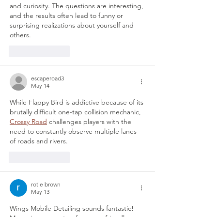
and curiosity. The questions are interesting, 
and the results often lead to funny or 
surprising realizations about yourself and 
others.
Like
Reply
escaperoad3
May 14
While Flappy Bird is addictive because of its 
brutally difficult one-tap collision mechanic, 
Crossy Road
 challenges players with the 
need to constantly observe multiple lanes 
of roads and rivers.
Like
Reply
rotie brown
May 13
Wings Mobile Detailing sounds fantastic! 