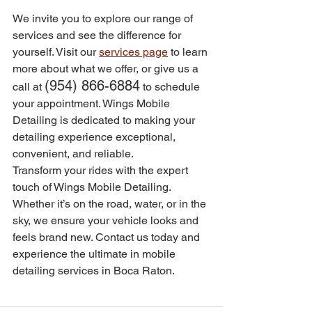
We invite you to explore our range of 
services and see the difference for 
yourself. Visit our 
services page
 to learn 
more about what we offer, or give us a 
(954) 866-6884
call at 
 to schedule 
your appointment. Wings Mobile 
Detailing is dedicated to making your 
detailing experience exceptional, 
convenient, and reliable.
Transform your rides with the expert 
touch of Wings Mobile Detailing. 
Whether it’s on the road, water, or in the 
sky, we ensure your vehicle looks and 
feels brand new. Contact us today and 
experience the ultimate in mobile 
detailing services in Boca Raton.