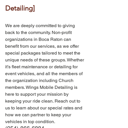
Detailing]
We are deeply committed to giving 
back to the community. Non-profit 
organizations in Boca Raton can 
benefit from our services, as we offer 
special packages tailored to meet the 
unique needs of these groups. Whether 
it’s fleet maintenance or detailing for 
event vehicles, and all the members of 
the organization including Church 
members. Wings Mobile Detailing is 
here to support your mission by 
keeping your ride clean. Reach out to 
us to learn about our special rates and 
how we can partner to keep your 
vehicles in top condition. 