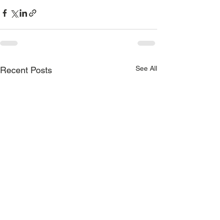
See All
Recent Posts