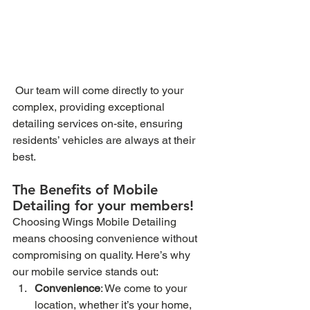
 Our team will come directly to your 
complex, providing exceptional 
detailing services on-site, ensuring 
residents’ vehicles are always at their 
best.
The Benefits of Mobile 
Detailing for your members!
Choosing Wings Mobile Detailing 
means choosing convenience without 
compromising on quality. Here’s why 
our mobile service stands out:
Convenience
: We come to your 
location, whether it’s your home, 