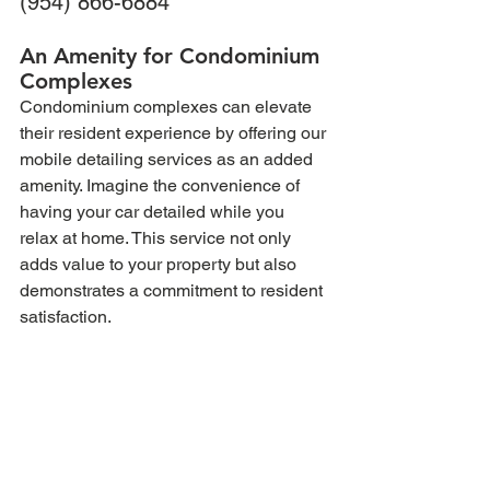
(954) 866-6884
An Amenity for Condominium 
Complexes
Condominium complexes can elevate 
their resident experience by offering our 
mobile detailing services as an added 
amenity. Imagine the convenience of 
having your car detailed while you 
relax at home. This service not only 
adds value to your property but also 
demonstrates a commitment to resident 
satisfaction.