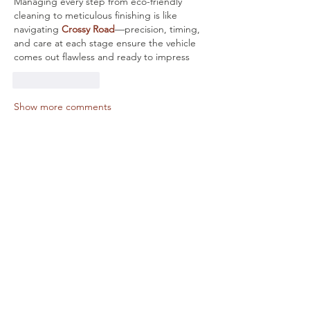
Managing every step from eco-friendly 
cleaning to meticulous finishing is like 
navigating 
Crossy Road
—precision, timing, 
and care at each stage ensure the vehicle 
comes out flawless and ready to impress
Like
Reply
Show more comments