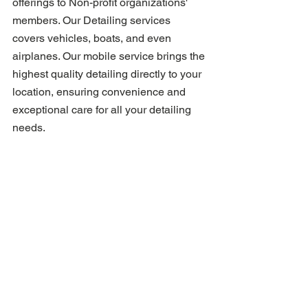
offerings to Non-profit organizations' 
members. Our Detailing services 
covers vehicles, boats, and even 
airplanes. Our mobile service brings the 
highest quality detailing directly to your 
location, ensuring convenience and 
exceptional care for all your detailing 
needs.