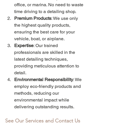
office, or marina. No need to waste 
time driving to a detailing shop.
Premium Products
: We use only 
the highest quality products, 
ensuring the best care for your 
vehicle, boat, or airplane.
Expertise
: Our trained 
professionals are skilled in the 
latest detailing techniques, 
providing meticulous attention to 
detail.
Environmental Responsibility
: We 
employ eco-friendly products and 
methods, reducing our 
environmental impact while 
delivering outstanding results.
See Our Services and Contact Us