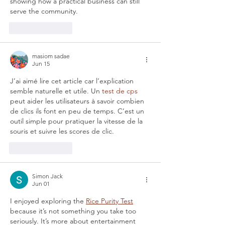
showing how a practical business can still 
serve the community.
Like
Reply
masiom sadae
Jun 15
J’ai aimé lire cet article car l’explication 
semble naturelle et utile. Un 
test de cps
peut aider les utilisateurs à savoir combien 
de clics ils font en peu de temps. C’est un 
outil simple pour pratiquer la vitesse de la 
souris et suivre les scores de clic.
Like
Reply
Simon Jack
Jun 01
I enjoyed exploring the 
Rice Purity Test
because it’s not something you take too 
seriously. It’s more about entertainment 