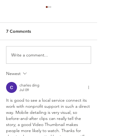
7 Comments
Write a comment...
Best Car Detailing in
How Much Does 
Grand Prairie, TX –
Car Detailing Co
Prices, Services, and
Virginia Beach,
Newest
What to Expect From
Professional Mobile
charles ding
Detailing
Jul 09
It is good to see a local service connect its 
work with nonprofit support in such a direct 
way. Mobile detailing is very visual, so 
before-and-after clips can really tell the 
story; a good 
Video Thumbnail
 makes 
people more likely to watch. Thanks for 