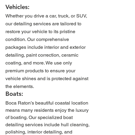
Vehicles: 
Whether you drive a car, truck, or SUV, 
our detailing services are tailored to 
restore your vehicle to its pristine 
condition. Our comprehensive 
packages include interior and exterior 
detailing, paint correction, ceramic 
coating, and more. We use only 
premium products to ensure your 
vehicle shines and is protected against 
the elements.
Boats: 
Boca Raton’s beautiful coastal location 
means many residents enjoy the luxury 
of boating. Our specialized boat 
detailing services include hull cleaning, 
polishing, interior detailing, and 