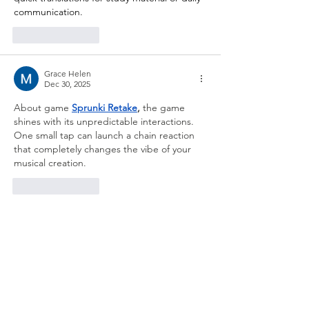
communication.
Like
Reply
Grace Helen
Dec 30, 2025
About game
Sprunki Retake
,
 the game 
shines with its unpredictable interactions. 
One small tap can launch a chain reaction 
that completely changes the vibe of your 
musical creation.
Like
Reply