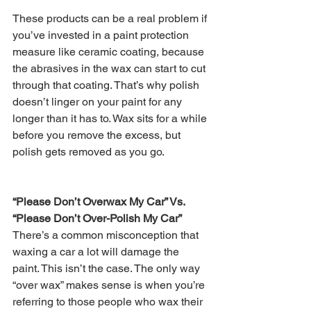
These products can be a real problem if 
you’ve invested in a paint protection 
measure like ceramic coating, because 
the abrasives in the wax can start to cut 
through that coating. That’s why polish 
doesn’t linger on your paint for any 
longer than it has to. Wax sits for a while 
before you remove the excess, but 
polish gets removed as you go.
“Please Don’t Overwax My Car” Vs. 
“Please Don’t Over-Polish My Car”
There’s a common misconception that 
waxing a car a lot will damage the 
paint. This isn’t the case. The only way 
“over wax” makes sense is when you’re 
referring to those people who wax their 