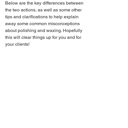
Below are the key differences between 
the two actions, as well as some other 
tips and clarifications to help explain 
away some common misconceptions 
about polishing and waxing. Hopefully 
this will clear things up for you and for 
your clients!