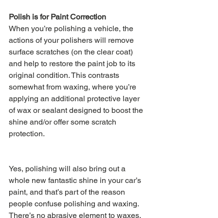
Polish is for Paint Correction
When you’re polishing a vehicle, the 
actions of your polishers will remove 
surface scratches (on the clear coat) 
and help to restore the paint job to its 
original condition. This contrasts 
somewhat from waxing, where you’re 
applying an additional protective layer 
of wax or sealant designed to boost the 
shine and/or offer some scratch 
protection. 
Yes, polishing will also bring out a 
whole new fantastic shine in your car’s 
paint, and that’s part of the reason 
people confuse polishing and waxing. 
There’s no abrasive element to waxes, 