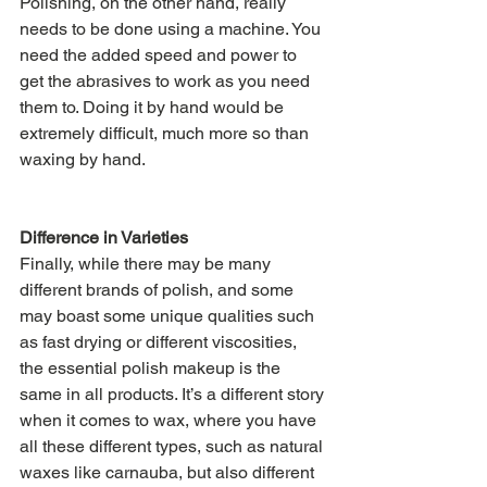
Polishing, on the other hand, really 
needs to be done using a machine. You 
need the added speed and power to 
get the abrasives to work as you need 
them to. Doing it by hand would be 
extremely difficult, much more so than 
waxing by hand.
Difference in Varieties
Finally, while there may be many 
different brands of polish, and some 
may boast some unique qualities such 
as fast drying or different viscosities, 
the essential polish makeup is the 
same in all products. It’s a different story 
when it comes to wax, where you have 
all these different types, such as natural 
waxes like carnauba, but also different 