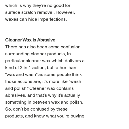
which is why they’re no good for 
surface scratch removal. However, 
waxes can hide imperfections.
Cleaner Wax Is Abrasive
There has also been some confusion 
surrounding cleaner products, in 
particular cleaner wax which delivers a 
kind of 2 in 1 action, but rather than 
“wax and wash” as some people think 
those actions are, it’s more like “wash 
and polish.” Cleaner wax contains 
abrasives, and that’s why it’s actually 
something in between wax and polish. 
So, don’t be confused by these 
products, and know what you’re buying.