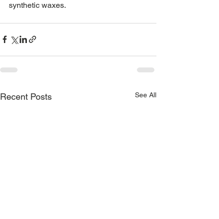
synthetic waxes. 
See All
Recent Posts