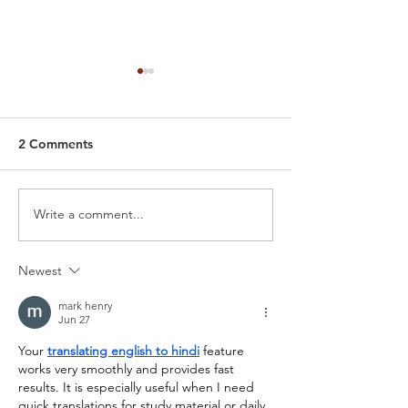
2 Comments
Write a comment...
Car Detailing Polish
Best Way to Tak
Service: Why You’re Now
Your Tesla: Batt
Seeing Swirls, Scratches
Health, Chargin
Newest
& Haze (How to polish a
Proper Detailin
car)
mark henry
Jun 27
Your 
translating english to hindi
 feature 
works very smoothly and provides fast 
results. It is especially useful when I need 
quick translations for study material or daily 