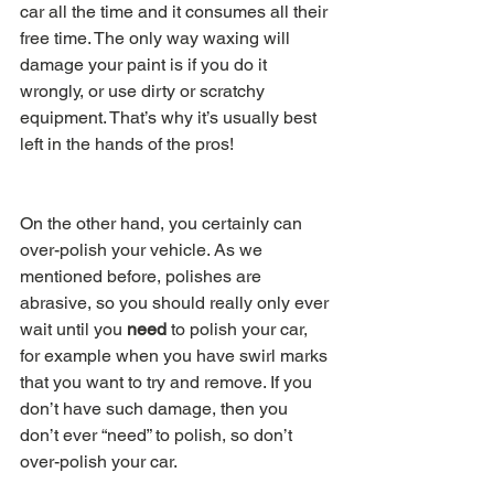
car all the time and it consumes all their 
free time. The only way waxing will 
damage your paint is if you do it 
wrongly, or use dirty or scratchy 
equipment. That’s why it’s usually best 
left in the hands of the pros!
On the other hand, you certainly can 
over-polish your vehicle. As we 
mentioned before, polishes are 
abrasive, so you should really only ever 
wait until you 
need 
to polish your car, 
for example when you have swirl marks 
that you want to try and remove. If you 
don’t have such damage, then you 
don’t ever “need” to polish, so don’t 
over-polish your car.