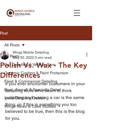
Post
All Posts
Wings Mobile Detailing
All Posts
May 30, 2022
3 min read
Polish Vs. Wax - The Key
Car Detailing & Vehicle Care
Ceramic Coating & Paint Protection
Differences
Fleet & Commercial Detailing
If you ever encounter customers in your 
Boat, Aircraft & Specialty Detail
detailing work who seem to think 
polishing and waxing a car is the same 
Local Detailing Guides
thing, or if this is something you too 
Wings News & Case Studies
believed to be true, then this is the blog 
for you. 