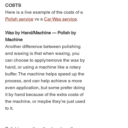
COSTS
Here is a live example of the costs of a 
Polish service
 vs a 
Car Wax service
.
Wax by Hand/Machine --- Polish by 
Machine
Another difference between polishing 
and waxing is that when waxing, you 
can choose to apply/remove the wax by 
hand, or using a machine like a rotary 
buffer. The machine helps speed up the 
process, and can help achieve a more 
even application, but some prefer doing 
it by hand because of the extra costs of 
the machine, or maybe they’re just used 
to it.