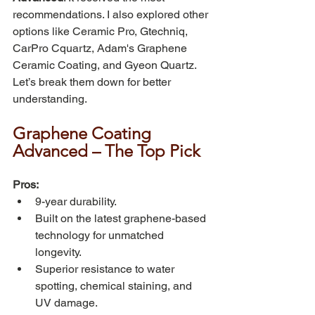
recommendations. I also explored other 
options like Ceramic Pro, Gtechniq, 
CarPro Cquartz, Adam's Graphene 
Ceramic Coating, and Gyeon Quartz. 
Let’s break them down for better 
understanding.
Graphene Coating 
Advanced – The Top Pick
Pros:
9-year durability.
Built on the latest graphene-based 
technology for unmatched 
longevity.
Superior resistance to water 
spotting, chemical staining, and 
UV damage.