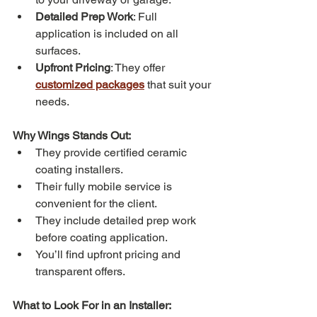
Detailed Prep Work
: Full 
application is included on all 
surfaces.
Upfront Pricing
: They offer 
customized packages
 that suit your 
needs.
Why Wings Stands Out:
They provide certified ceramic 
coating installers.
Their fully mobile service is 
convenient for the client.
They include detailed prep work 
before coating application.
You’ll find upfront pricing and 
transparent offers.
What to Look For in an Installer: