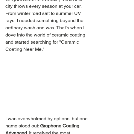
city throws every season at your car. 
From winter road salt to summer UV 
rays, I needed something beyond the 
ordinary wash and wax. That's when I 
dove into the world of ceramic coating 
and started searching for "Ceramic 
Coating Near Me."
I was overwhelmed by options, but one 
name stood out: 
Graphene Coating 
Advanced
. It received the most 