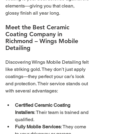
elements—giving you that clean, 
glossy finish all year long.
Meet the Best Ceramic 
Coating Company in 
Richmond – Wings Mobile 
Detailing
Discovering Wings Mobile Detailing felt 
like striking gold. They don’t just apply 
coatings—they perfect your car’s look 
and protection. Their service stands out 
with several advantages:
Certified Ceramic Coating 
Installers
: Their team is trained and 
qualified.
Fully Mobile Services
: They come 
to your driveway or garage.