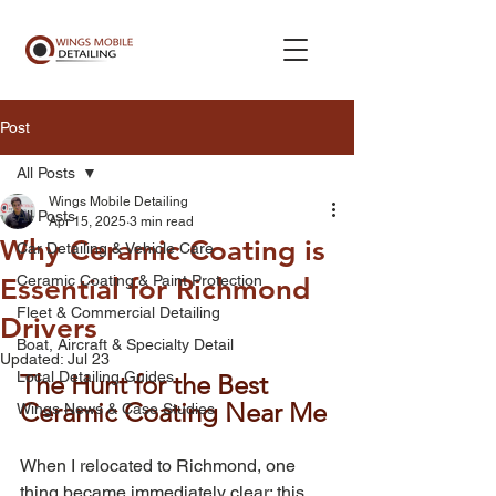
Post
All Posts
Wings Mobile Detailing
All Posts
Apr 15, 2025
3 min read
Why Ceramic Coating is
Car Detailing & Vehicle Care
Ceramic Coating & Paint Protection
Essential for Richmond
Fleet & Commercial Detailing
Drivers
Boat, Aircraft & Specialty Detail
Updated:
Jul 23
Local Detailing Guides
The Hunt for the Best 
Ceramic Coating Near Me
Wings News & Case Studies
When I relocated to Richmond, one 
thing became immediately clear: this 