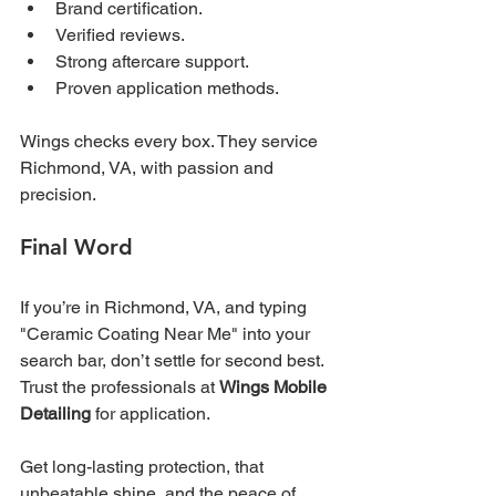
Brand certification.
Verified reviews.
Strong aftercare support.
Proven application methods.
Wings checks every box. They service 
Richmond, VA, with passion and 
precision. 
Final Word
If you’re in Richmond, VA, and typing 
"Ceramic Coating Near Me" into your 
search bar, don’t settle for second best. 
Trust the professionals at 
Wings Mobile 
Detailing
 for application. 
Get long-lasting protection, that 
unbeatable shine, and the peace of 