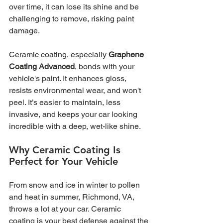
over time, it can lose its shine and be 
challenging to remove, risking paint 
damage.
Ceramic coating, especially 
Graphene 
Coating Advanced
, bonds with your 
vehicle's paint. It enhances gloss, 
resists environmental wear, and won't 
peel. It’s easier to maintain, less 
invasive, and keeps your car looking 
incredible with a deep, wet-like shine.
Why Ceramic Coating Is 
Perfect for Your Vehicle
From snow and ice in winter to pollen 
and heat in summer, Richmond, VA, 
throws a lot at your car. Ceramic 
coating is your best defense against the 