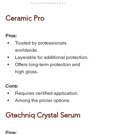
Ceramic Pro
Pros:
Trusted by professionals 
worldwide.
Layerable for additional protection.
Offers long-term protection and 
high gloss.
Cons:
Requires certified application.
Among the pricier options.
Gtechniq Crystal Serum
Pros: