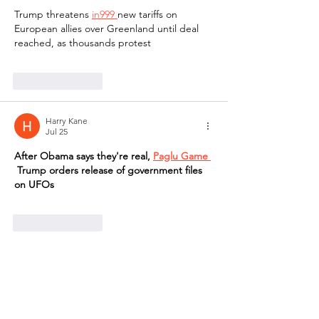
Trump threatens 
in999 
new tariffs on 
European allies over Greenland until deal 
reached, as thousands protest
Like
Reply
Harry Kane
Jul 25
After Obama says they're real, 
Paglu Game 
 Trump orders release of government files 
on UFOs
Like
Reply
Harry Kane
Jul 25
After Obama says they're real, 
bharat 
club
 Trump orders release of government 