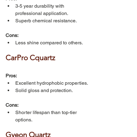
3-5 year durability with 
professional application.
Superb chemical resistance.
Cons:
Less shine compared to others.
CarPro Cquartz
Pros:
Excellent hydrophobic properties.
Solid gloss and protection.
Cons:
Shorter lifespan than top-tier 
options.
Gyeon Quartz