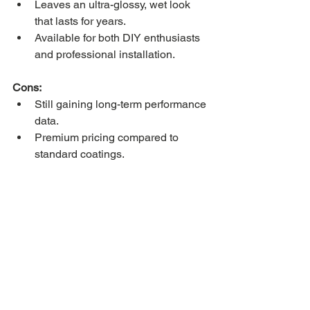
Leaves an ultra-glossy, wet look 
that lasts for years.
Available for both DIY enthusiasts 
and professional installation.
Cons:
Still gaining long-term performance 
data.
Premium pricing compared to 
standard coatings.