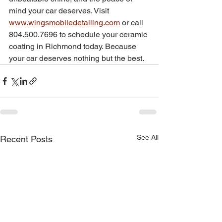
mind your car deserves. Visit 
www.wingsmobiledetailing.com
 or call 
804.500.7696 to schedule your ceramic 
coating in Richmond today. Because 
your car deserves nothing but the best.
See All
Recent Posts