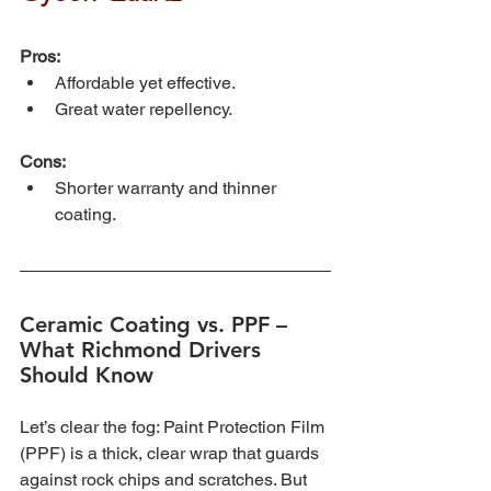
Pros:
Affordable yet effective.
Great water repellency.
Cons:
Shorter warranty and thinner 
coating.
Ceramic Coating vs. PPF – 
What Richmond Drivers 
Should Know
Let’s clear the fog: Paint Protection Film 
(PPF) is a thick, clear wrap that guards 
against rock chips and scratches. But 