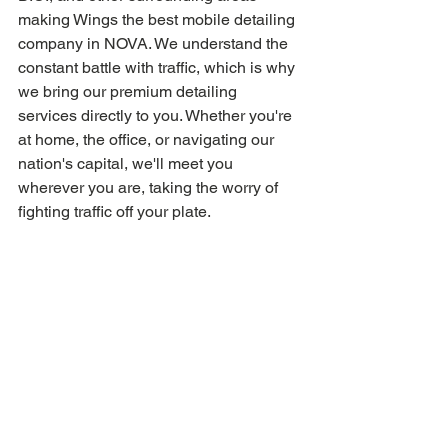
making Wings the best mobile detailing 
company in NOVA. We understand the 
constant battle with traffic, which is why 
we bring our premium detailing 
services directly to you. Whether you're 
at home, the office, or navigating our 
nation's capital, we'll meet you 
wherever you are, taking the worry of 
fighting traffic off your plate.