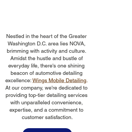
Nestled in the heart of the Greater 
Washington D.C. area lies NOVA, 
brimming with activity and culture. 
Amidst the hustle and bustle of 
everyday life, there's one shining 
beacon of automotive detailing 
excellence:
Wings Mobile Detailing
.
At our company, we're dedicated to 
providing top-tier detailing services 
with unparalleled convenience, 
expertise, and a commitment to 
customer satisfaction.