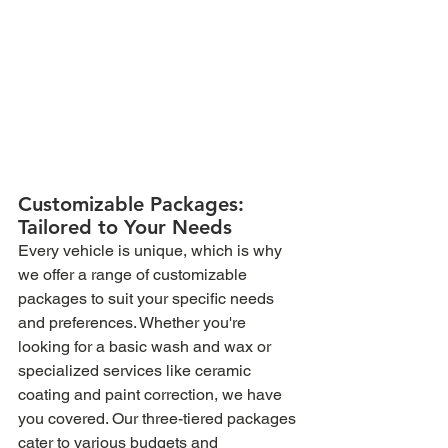
Customizable Packages: 
Tailored to Your Needs
Every vehicle is unique, which is why 
we offer a range of customizable 
packages to suit your specific needs 
and preferences. Whether you're 
looking for a basic wash and wax or 
specialized services like ceramic 
coating and paint correction, we have 
you covered. Our three-tiered packages 
cater to various budgets and 