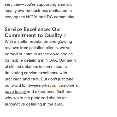
services—you're supporting a small, 
locally owned business dedicated to 
serving the NOVA and DC community.
Service Excellence: Our 
Commitment to Quality ⭐  
With a stellar reputation and glowing 
reviews from satisfied clients, we've 
earned our status as the go-to choice 
for mobile detailing in NOVA. Our team 
of skilled detailers is committed to 
delivering service excellence with 
precision and care. But don't just take 
our word for it—
see what our customers 
have to say 
and experience firsthand 
why we're the preferred choice for 
automotive detailing in the area.