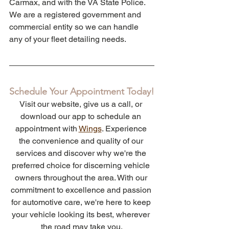
Carmax, and with the VA State Police. 
We are a registered government and 
commercial entity so we can handle 
any of your fleet detailing needs. 
Schedule Your Appointment Today!
Visit our website, give us a call, or 
download our app to schedule an 
appointment with 
Wings
. Experience 
the convenience and quality of our 
services and discover why we're the 
preferred choice for discerning vehicle 
owners throughout the area. With our 
commitment to excellence and passion 
for automotive care, we're here to keep 
your vehicle looking its best, wherever 
the road may take you.