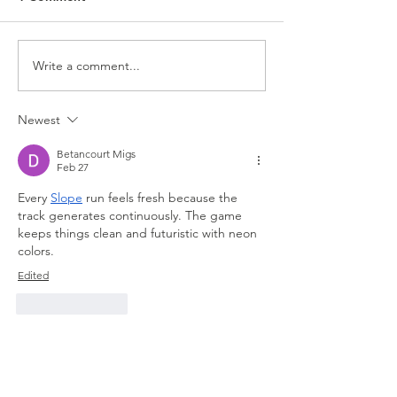
Write a comment...
Best Car Detailing in
How Much Does 
Grand Prairie, TX –
Car Detailing Co
Prices, Services, and
Virginia Beach,
Newest
What to Expect From
Professional Mobile
Betancourt Migs
Detailing
Feb 27
Every 
Slope
 run feels fresh because the 
track generates continuously. The game 
keeps things clean and futuristic with neon 
colors.
Edited
Like
Reply