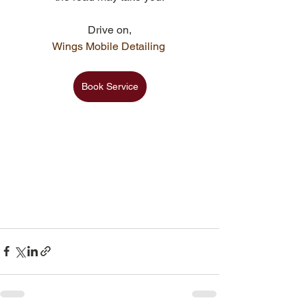
Drive on,
Wings Mobile Detailing 
Book Service