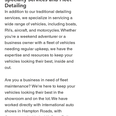
Detailing
In addition to our traditional detailing 
services, we specialize in servicing a 
wide range of vehicles, including boats, 
RVs, aircraft, and motorcycles. Whether 
you're a weekend adventurer or a 
business owner with a fleet of vehicles 
needing regular upkeep, we have the 
expertise and resources to keep your 
vehicles looking their best, inside and 
out.
Are you a business in need of fleet 
maintenance? We're here to keep your 
vehicles looking their best in the 
showroom and on the lot. We have 
worked directly with international auto 
shows in Hampton Roads, with 