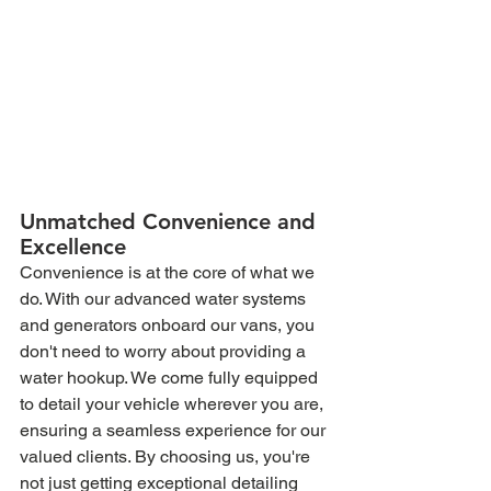
Unmatched Convenience and 
Excellence
Convenience is at the core of what we 
do. With our advanced water systems 
and generators onboard our vans, you 
don't need to worry about providing a 
water hookup. We come fully equipped 
to detail your vehicle wherever you are, 
ensuring a seamless experience for our 
valued clients. By choosing us, you're 
not just getting exceptional detailing 