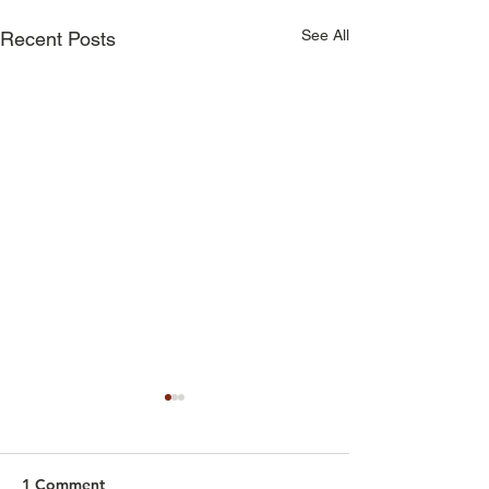
See All
Recent Posts
1 Comment