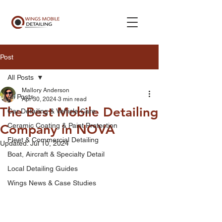
Post
All Posts
Mallory Anderson
All Posts
Apr 30, 2024
3 min read
The Best Mobile Detailing
Car Detailing & Vehicle Care
Ceramic Coating & Paint Protection
Company in NOVA
Fleet & Commercial Detailing
Updated:
Jul 10, 2024
Boat, Aircraft & Specialty Detail
Local Detailing Guides
Wings News & Case Studies