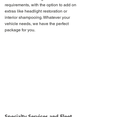
requirements, with the option to add on 
extras like headlight restoration or 
interior shampooing. Whatever your 
vehicle needs, we have the perfect 
package for you.
Specialty Services and Fleet 