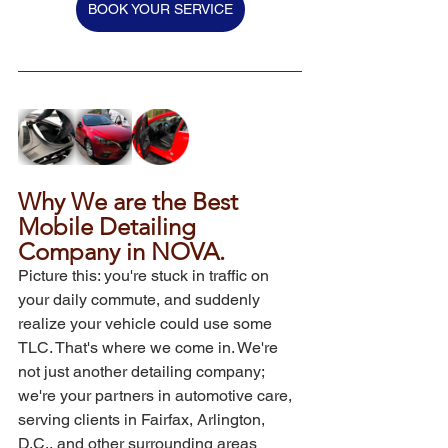
BOOK YOUR SERVICE
Why We are the Best 
Mobile Detailing 
Company in NOVA.
Picture this: you're stuck in traffic on 
your daily commute, and suddenly 
realize your vehicle could use some 
TLC. That's where we come in. We're 
not just another detailing company; 
we're your partners in automotive care, 
serving clients in Fairfax, Arlington, 
D.C., and other surrounding areas 