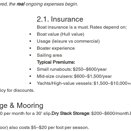
ed, the 
real
 ongoing expenses begin.
2.1. Insurance
Boat insurance is a must. Rates depend on:
Boat value (Hull value)
Usage (leisure vs commercial)
Boater experience
Sailing area
Typical Premiums:
Small runabouts: $250–$600/year
Mid-size cruisers: $600–$1,500/year
Yachts/High-value vessels: $1,500–$10,000+
cy for discounts.
age & Mooring
 per month for a 30’ slip.
Dry Stack Storage
: $200–$600/month.
oor) also costs $5–$20 per foot per season.