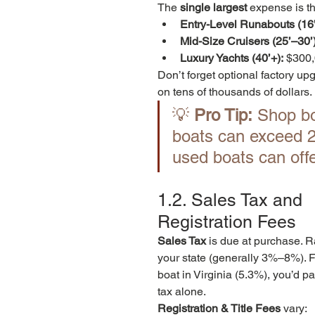
The 
single largest
 expense is th
Entry-Level Runabouts (16’
Mid-Size Cruisers (25’–30’)
Luxury Yachts (40’+):
 $300
Don’t forget optional factory up
on tens of thousands of dollars.
💡 
Pro Tip:
 Shop bo
boats can exceed 20
used boats can off
1.2. Sales Tax and 
Registration Fees
Sales Tax
 is due at purchase. 
your state (generally 3%–8%). 
boat in Virginia (5.3%), you’d p
tax alone.
Registration & Title Fees
 vary: