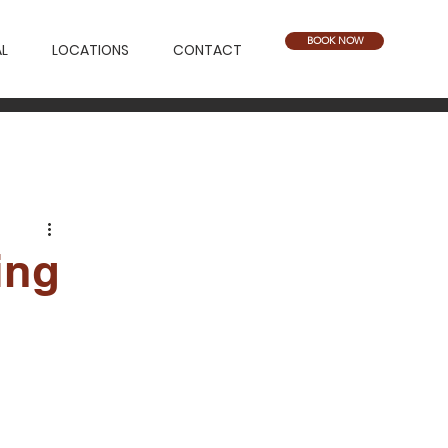
BOOK NOW
L
LOCATIONS
CONTACT
ing