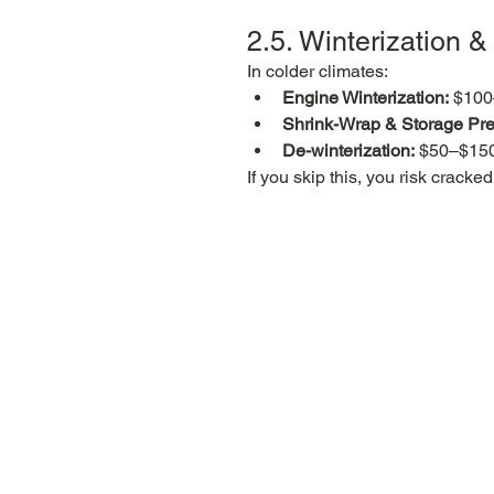
2.5. Winterization 
In colder climates:
Engine Winterization:
 $10
Shrink-Wrap & Storage Pre
De-winterization:
 $50–$15
If you skip this, you risk crac