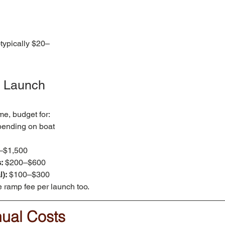
typically $20–
 & Launch 
me, budget for:
ending on boat 
–$1,500
:
 $200–$600
):
 $100–$300
 ramp fee per launch too.
nual Costs