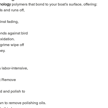
nology
 polymers that bond to your boat’s surface, offering:
s and runs off, 
nst fading, 
nds against bird 
xidation.
 grime wipe off 
ney.
 labor-intensive, 
:
 Remove 
 and polish to 
n to remove polishing oils.