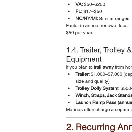
VA:
 $50–$250
FL:
 $17–$50
NC/NY/MI:
 Similar ranges
Factor in annual renewal fees—
$50 per year.
1.4. Trailer, Trolley
Equipment
If you plan to 
trail away
 from ho
Trailer:
 $1,000–$7,000 (dep
size and quality)
Trolley Dolly System:
 $500
Winch, Straps, Jack Stands
Launch Ramp Pass (annual
Marinas often charge a separate
2. Recurring An