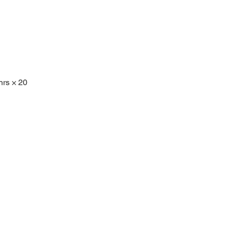
hrs × 20 