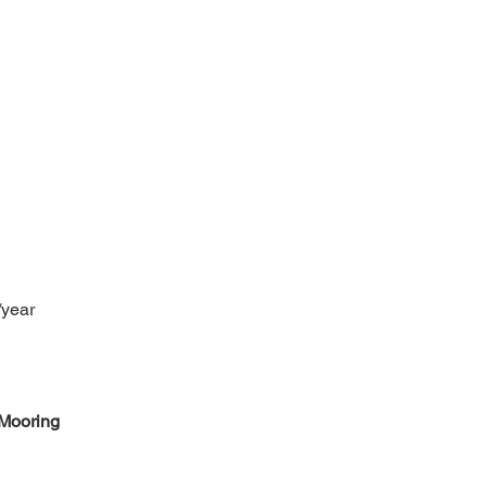
/year
Mooring 