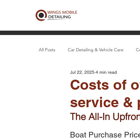
All Posts
Car Detailing & Vehicle Care
C
Jul 22, 2025
4 min read
Boat, Aircraft & Specialty Detail
Local D
Costs of o
service & 
The All-In Upfro
Boat Purchase Pric