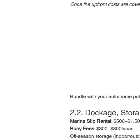
Once the upfront costs are cover
Bundle with your auto/home poli
2.2. Dockage, Stor
Marina Slip Rental
: $500–$1,500
Buoy Fees
: $300–$800/year.
Off-season storage (indoor/outd