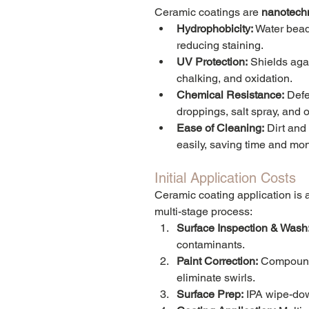
Ceramic coatings are 
nanotech
Hydrophobicity:
 Water bead
reducing staining.
UV Protection:
 Shields agai
chalking, and oxidation.
Chemical Resistance:
 Defe
droppings, salt spray, and o
Ease of Cleaning:
 Dirt and
easily, saving time and mo
Initial Application Costs
Ceramic coating application is a
multi-stage process:
Surface Inspection & Wash
contaminants.
Paint Correction:
 Compound
eliminate swirls.
Surface Prep:
 IPA wipe-dow