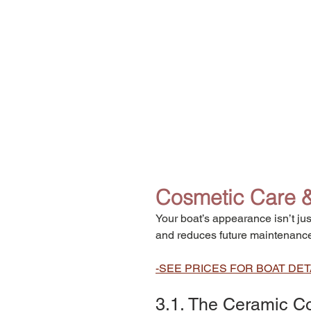
Cosmetic Care & 
Your boat’s appearance isn’t jus
and reduces future maintenance
-SEE PRICES FOR BOAT DET
3.1. The Ceramic Co