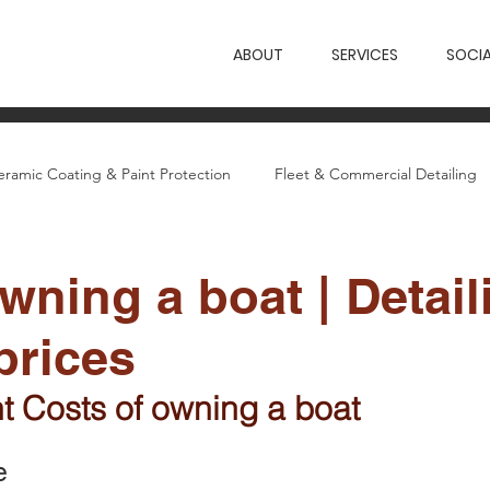
ABOUT
SERVICES
SOCIA
eramic Coating & Paint Protection
Fleet & Commercial Detailing
etailing Guides
Wings News & Case Studies
wning a boat | Detail
prices
nt Costs of owning a boat
e