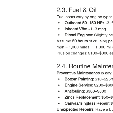
2.3. Fuel & Oil
Fuel costs vary by engine type:
Outboard 50–150 HP:
 ~3–
Inboard V8s:
 ~1–3 mpg
Diesel Engines:
 Slightly b
Assume 
50 hours
 of cruising p
mph = 1,000 miles → 1,000 mi 
Plus oil changes: $100–$300 eac
2.4. Routine Maint
Preventive Maintenance
 is key:
Bottom Painting:
 $10–$25/f
Engine Service:
 $200–$600
Antifouling:
 $300–$800
Zincs Replacement:
 $50–
Canvas/Isinglass Repair:
 
Unexpected Repairs:
 Have a bu