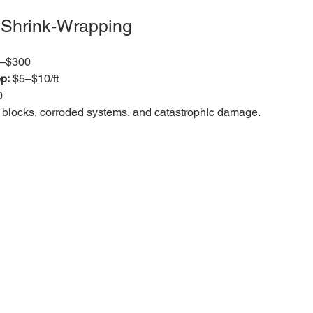
& Shrink-Wrapping
0–$300
p:
 $5–$10/ft
0
ked blocks, corroded systems, and catastrophic damage.