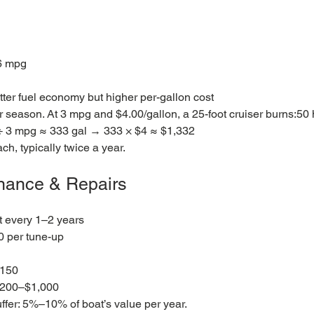
6 mpg
etter fuel economy but higher per-gallon cost
er season. At 3 mpg and $4.00/gallon, a 25-foot cruiser burns:50 
÷ 3 mpg ≈ 333 gal → 333 × $4 ≈ $1,332
h, typically twice a year.
enance & Repairs
t every 1–2 years
 per tune-up
$150
$200–$1,000
ffer: 5%–10% of boat’s value per year.