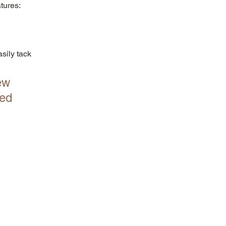
atures:
sily tack 
ew 
ed 