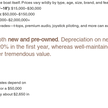
e boat itself. Prices vary wildly by type, age, size, brand, and fe
–18’):
 $15,000–$30,000
:
 $50,000–$150,000
,000–$2,000,000+
grades—t-tops, premium audio, joystick piloting, and more can ea
th 
new and pre-owned
. Depreciation on n
% in the first year, whereas well-maintain
er tremendous value.
Rates depend on 
For a $50,000 
ay about $2,650 in 