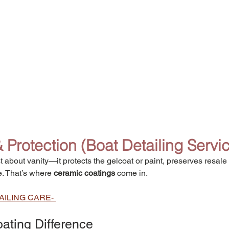
Protection (
Boat Detailing Servi
t about vanity—it protects the gelcoat or paint, preserves resale 
. That’s where 
ceramic coatings
 come in.
AILING CARE- 
ating Difference