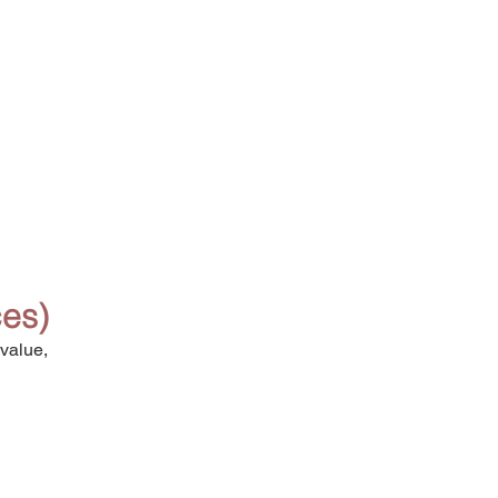
ces)
value, 