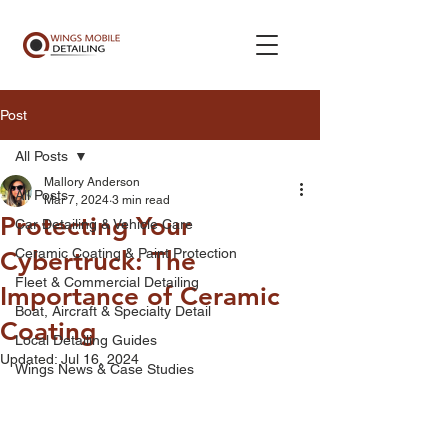
Post
All Posts
Mallory Anderson
All Posts
Mar 7, 2024
3 min read
Protecting Your
Car Detailing & Vehicle Care
Ceramic Coating & Paint Protection
Cybertruck: The
Fleet & Commercial Detailing
Importance of Ceramic
Boat, Aircraft & Specialty Detail
Coating
Local Detailing Guides
Updated:
Jul 16, 2024
Wings News & Case Studies