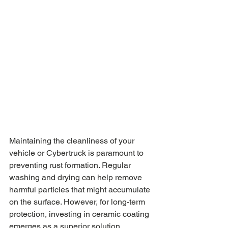
Maintaining the cleanliness of your 
vehicle or Cybertruck is paramount to 
preventing rust formation. Regular 
washing and drying can help remove 
harmful particles that might accumulate 
on the surface. However, for long-term 
protection, investing in ceramic coating 
emerges as a superior solution.