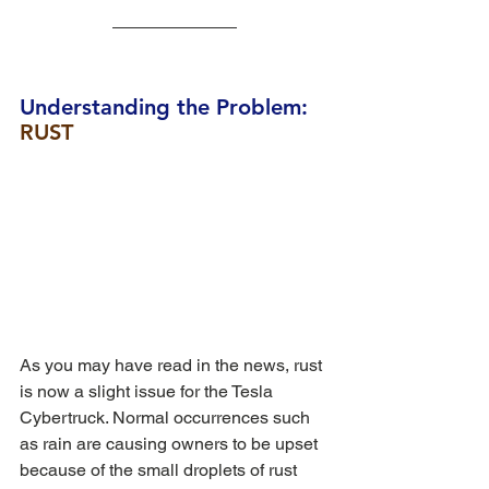
Understanding the Problem: 
RUST
As you may have read in the news, rust 
is now a slight issue for the Tesla 
Cybertruck. Normal occurrences such 
as rain are causing owners to be upset 
because of the small droplets of rust 