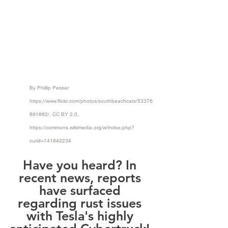
By Phillip Pessar 
https://www.flickr.com/photos/southbeachcars/53376
691662/
, CC BY 2.0, 
https://commons.wikimedia.org/w/index.php?
curid=141842234
Have you heard? In 
recent news, reports 
have surfaced 
regarding rust issues 
with Tesla's highly 