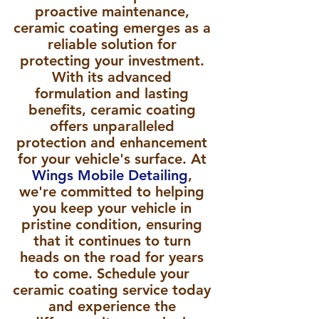
proactive maintenance, 
ceramic coating emerges as a 
reliable solution for 
protecting your investment. 
With its advanced 
formulation and lasting 
benefits, ceramic coating 
offers unparalleled 
protection and enhancement 
for your vehicle's surface. At 
Wings Mobile Detailing
, 
we're committed to helping 
you keep your vehicle in 
pristine condition, ensuring 
that it continues to turn 
heads on the road for years 
to come. Schedule your 
ceramic coating service today 
and experience the 