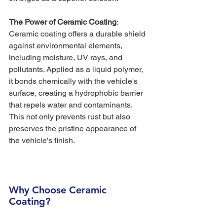
The Power of Ceramic Coating
: 
Ceramic coating offers a durable shield 
against environmental elements, 
including moisture, UV rays, and 
pollutants. Applied as a liquid polymer, 
it bonds chemically with the vehicle's 
surface, creating a hydrophobic barrier 
that repels water and contaminants. 
This not only prevents rust but also 
preserves the pristine appearance of 
the vehicle's finish.
Why Choose Ceramic 
Coating? 