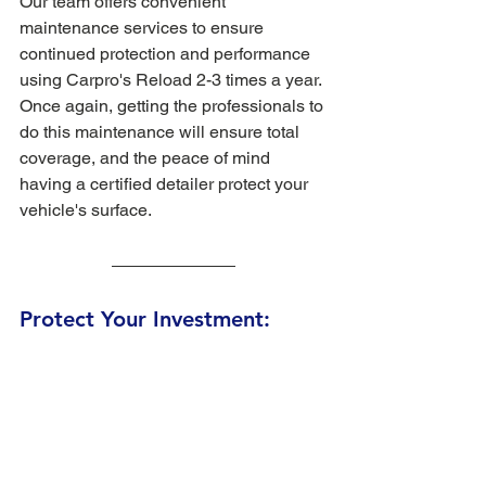
Our team offers convenient 
maintenance services to ensure 
continued protection and performance 
using Carpro's Reload 2-3 times a year. 
Once again, getting the professionals to 
do this maintenance will ensure total 
coverage, and the peace of mind 
having a certified detailer protect your 
vehicle's surface. 
Protect Your Investment: 