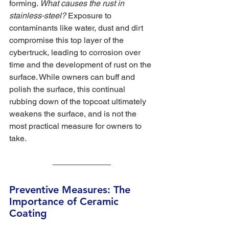
forming. 
What causes the rust in 
stainless-steel? 
Exposure to 
contaminants like water, dust and dirt 
compromise this top layer of the 
cybertruck, leading to corrosion over 
time and the development of rust on the 
surface. While owners can buff and 
polish the surface, this continual 
rubbing down of the topcoat ultimately 
weakens the surface, and is not the 
most practical measure for owners to 
take. 
Preventive Measures: The 
Importance of Ceramic 
Coating 