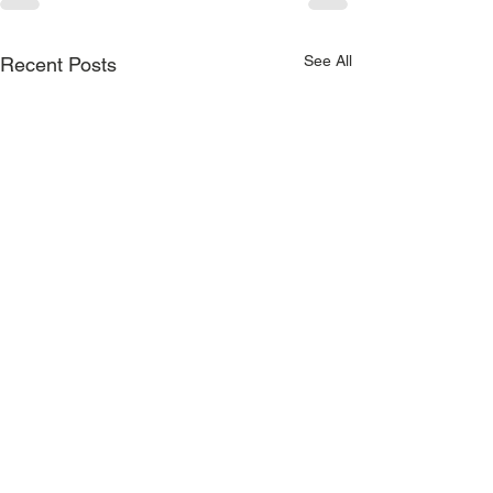
See All
Recent Posts