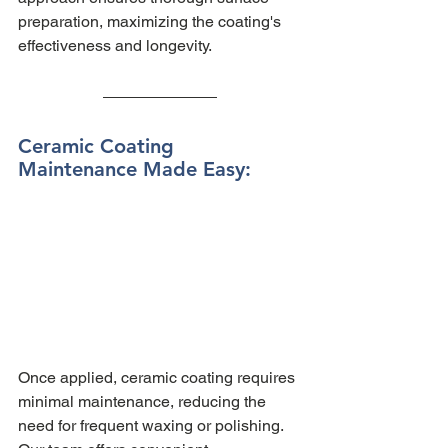
preparation, maximizing the coating's 
effectiveness and longevity.
Ceramic Coating 
Maintenance Made Easy: 
Once applied, ceramic coating requires 
minimal maintenance, reducing the 
need for frequent waxing or polishing. 