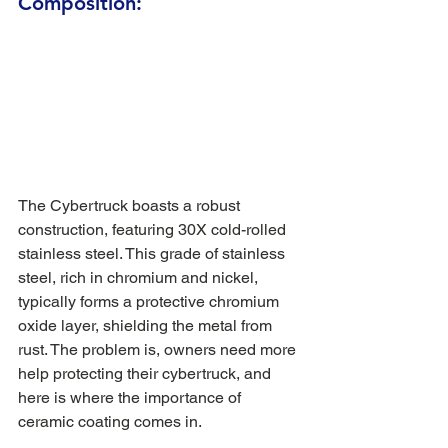
Composition:
The Cybertruck boasts a robust 
construction, featuring 30X cold-rolled 
stainless steel. This grade of stainless 
steel, rich in chromium and nickel, 
typically forms a protective chromium 
oxide layer, shielding the metal from 
rust. The problem is, owners need more 
help protecting their cybertruck, and 
here is where the importance of 
ceramic coating comes in. 