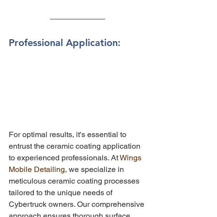
Professional Application: 
For optimal results, it's essential to 
entrust the ceramic coating application 
to experienced professionals. At 
Wings 
Mobile Detailing
, we specialize in 
meticulous ceramic coating processes 
tailored to the unique needs of 
Cybertruck owners. Our comprehensive 
approach ensures thorough surface 