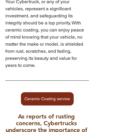
Your Cybertruck, or any of your 
vehicles, represent a significant 
investment, and safeguarding its 
integrity should be a top priority. With 
ceramic coating, you can enjoy peace 
of mind knowing that your vehicle, no 
matter the make or model, is shielded 
from rust, scratches, and fading, 
preserving its beauty and value for 
years to come.
Ceramic Coating service
As reports of rusting 
concerns, Cybertrucks 
underscore the importance of 