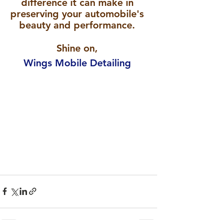
difference it can make in 
preserving your automobile's 
beauty and performance. 
Shine on, 
Wings Mobile Detailing 