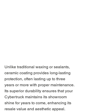
Unlike traditional waxing or sealants, 
ceramic coating provides long-lasting 
protection, often lasting up to three 
years or more with proper maintenance. 
Its superior durability ensures that your 
Cybertruck maintains its showroom 
shine for years to come, enhancing its 
resale value and aesthetic appeal.