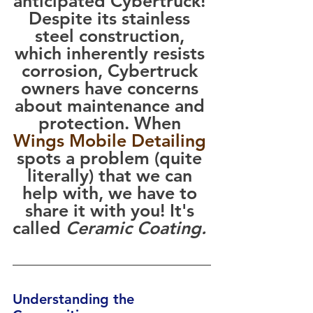
anticipated Cybertruck! 
Despite its stainless 
steel construction, 
which inherently resists 
corrosion, Cybertruck 
owners have concerns 
about maintenance and 
protection. When 
Wings Mobile Detailing
spots a problem (quite 
literally) that we can 
help with, we have to 
share it with you! It's 
called 
Ceramic Coating. 
Understanding the 